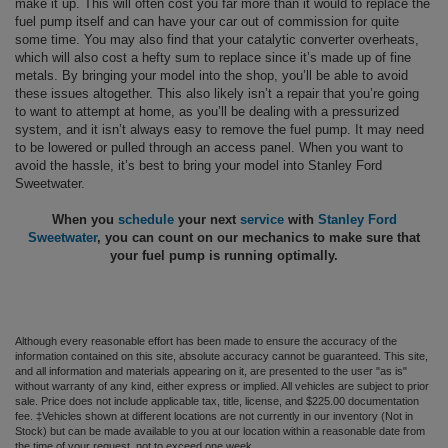
make it up. This will often cost you far more than it would to replace the
fuel pump itself and can have your car out of commission for quite
some time. You may also find that your catalytic converter overheats,
which will also cost a hefty sum to replace since it’s made up of fine
metals. By bringing your model into the shop, you’ll be able to avoid
these issues altogether. This also likely isn’t a repair that you’re going
to want to attempt at home, as you’ll be dealing with a pressurized
system, and it isn’t always easy to remove the fuel pump. It may need
to be lowered or pulled through an access panel. When you want to
avoid the hassle, it’s best to bring your model into Stanley Ford
Sweetwater.
When you
schedule
your next
service
with
Stanley Ford
Sweetwater
, you can count on our mechanics to make sure that
your fuel pump is running optimally.
Although every reasonable effort has been made to ensure the accuracy of the
information contained on this site, absolute accuracy cannot be guaranteed. This site,
and all information and materials appearing on it, are presented to the user "as is"
without warranty of any kind, either express or implied. All vehicles are subject to prior
sale. Price does not include applicable tax, title, license, and $225.00 documentation
fee. ‡Vehicles shown at different locations are not currently in our inventory (Not in
Stock) but can be made available to you at our location within a reasonable date from
the time of your request, not to exceed one week.