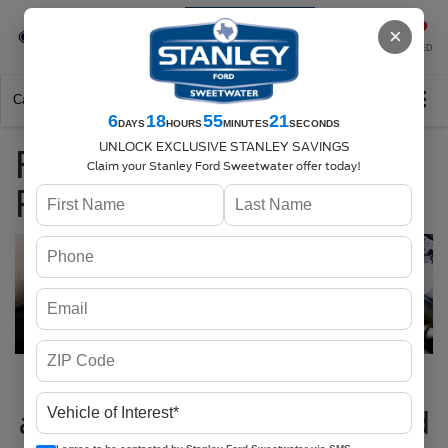
Se-Habla-Español
×
SAVED
Call
325-842-7358
Directions
Search
6
18
55
21
DAYS
HOURS
MINUTES
SECONDS
UNLOCK EXCLUSIVE STANLEY SAVINGS
Fuel Pump
Claim your Stanley Ford Sweetwater offer today!
Replacement Service
Fuel Pump Replacement
and Service at Stanley Ford