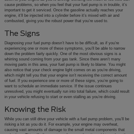
cause problems, so when you feel that your fuel pump is in trouble, it’s
important to get it serviced. Once the gasoline actually reaches your
engine, it’ll be injected into a cylinder before it’s mixed with air and
combusted, giving you the robust power that you’re used to.
The Signs
Diagnosing your fuel pump doesn’t have to be difficult, as if you’re
experiencing one or more of these symptoms, you’ll be able to narrow
down the problem fairly quickly. One of the most obvious signs is a
whirring sound coming from your gas tank. Since there aren’t many
moving parts in this area, your fuel pump is likely to blame. You might
also notice that your check engine light comes on as you’re driving,
which might tell you that your engine isn’t receiving the correct amount
of fuel. If you experience one or more of these signs, you’re going to
want to schedule an immediate service. If the issue continues
unresolved, you might eventually run into total failure, which could result
in your vehicle refusing to start or even stalling as you’re driving.
Knowing the Risk
While you can still drive your vehicle with a fuel pump problem, you’ll be
risking a lot as you do it. For example, your engine may overheat,
causing vast amounts of damage to the small metal components that