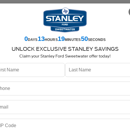
es
325-842-7358
Service
325-842-7359
Parts
325-842-7357
SPECIALS
NEW
USED
COMMERCIAL
SELL US YOUR CAR
0
13
19
50
DAYS
HOURS
MINUTES
SECONDS
Search
UNLOCK EXCLUSIVE STANLEY SAVINGS
Claim your Stanley Ford Sweetwater offer today!
No vehicles found
no vehicles that match your search criteria currently available online; ho
orm below to express your interest and an experienced sales manager will