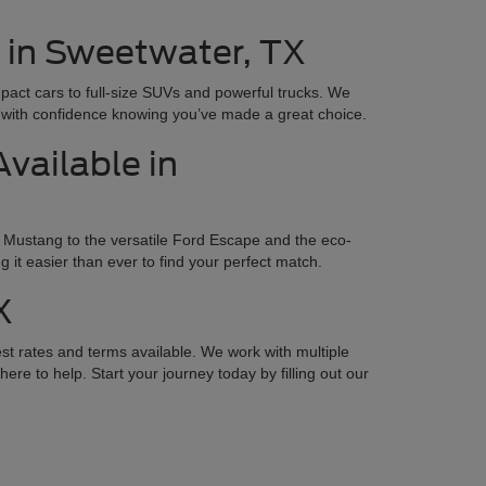
e in Sweetwater, TX
mpact cars to full-size SUVs and powerful trucks. We
ay with confidence knowing you’ve made a great choice.
vailable in
 Mustang to the versatile Ford Escape and the eco-
it easier than ever to find your perfect match.
X
st rates and terms available. We work with multiple
ere to help. Start your journey today by filling out our