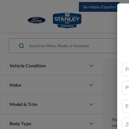
Se-Habla-Español
Sal
Vehicle Condition
Make
Model & Trim
There are 
Body Type
contact f