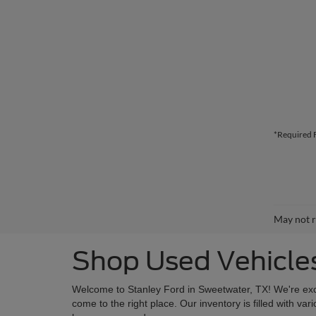
*Required F
May not r
Shop Used Vehicles
Welcome to Stanley Ford in Sweetwater, TX! We're excite
come to the right place. Our inventory is filled with 