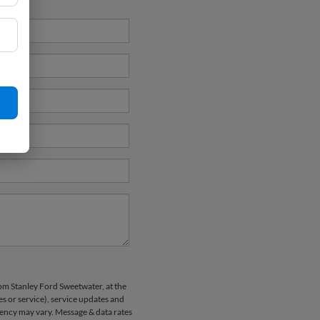
rom Stanley Ford Sweetwater, at the
 or service), service updates and
uency may vary. Message & data rates