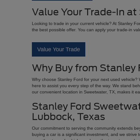
Value Your Trade-In at
Looking to trade in your current vehicle? At Stanley F
the best possible offer. You can apply your trade-in va
Value Your Trade
Why Buy from Stanley 
Why choose Stanley Ford for your next used vehicle? W
here to assist you every step of the way. We stand beh
our convenient location in Sweetwater, TX, makes it ea
Stanley Ford Sweetwate
Lubbock, Texas
Our commitment to serving the community extends be
buying a car is a significant investment, and we striv