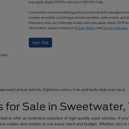
may apply. Reply STOP to opt out or HELP for help.
I consent to receive marketing and promotional SMS messages from
number provided, including promotional offers, sales events, and
frequency may vary. Message & data rates may apply. Reply STOP to
information, please review our
Privacy Policy
and
Terms of Service
.
Let's Talk
ields
epresent actual vehicle. (Options, colors, trim and body style may vary)
 for Sale in Sweetwater,
d to offer an extensive selection of high-quality used vehicles. If you'
various makes and models to suit every need and budget. Whether you’re 