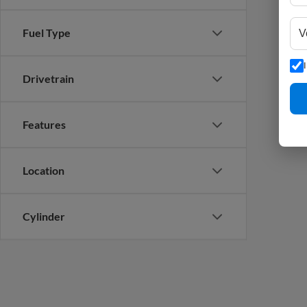
Fuel Type
Drivetrain
Features
Location
Cylinder