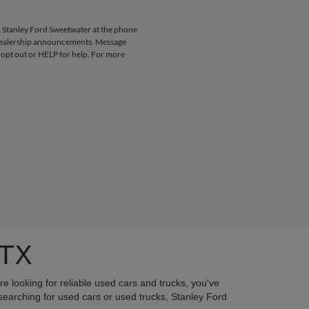
 Stanley Ford Sweetwater at the phone
 dealership announcements. Message
 opt out or HELP for help. For more
 TX
re looking for reliable used cars and trucks, you've
searching for used cars or used trucks, Stanley Ford