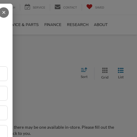
SEARCH
SERVICE
CONTACT
SAVED
×
SERVICE & PARTS
FINANCE
RESEARCH
ABOUT
Sort
List
Grid
wever, there may be one available in-store. Please fill out the
 get back to you.