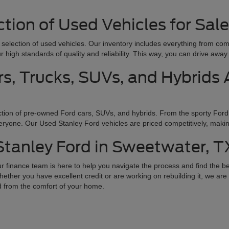
tion of Used Vehicles for Sal
e selection of used vehicles. Our inventory includes everything from co
r high standards of quality and reliability. This way, you can drive aw
s, Trucks, SUVs, and Hybrids A
tion of pre-owned Ford cars, SUVs, and hybrids. From the sporty Ford
ryone. Our Used Stanley Ford vehicles are priced competitively, making 
 Stanley Ford in Sweetwater, T
 finance team is here to help you navigate the process and find the be
hether you have excellent credit or are working on rebuilding it, we are h
d from the comfort of your home.