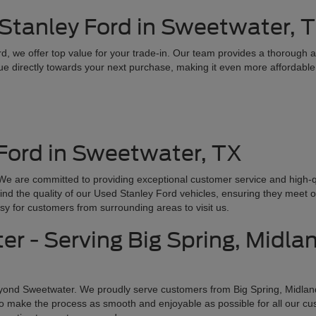
 Stanley Ford in Sweetwater, 
ord, we offer top value for your trade-in. Our team provides a thorough
lue directly towards your next purchase, making it even more affordable
Ford in Sweetwater, TX
e are committed to providing exceptional customer service and high-qua
ind the quality of our Used Stanley Ford vehicles, ensuring they meet o
sy for customers from surrounding areas to visit us.
r - Serving Big Spring, Midla
yond Sweetwater. We proudly serve customers from Big Spring, Midlan
e to make the process as smooth and enjoyable as possible for all our c