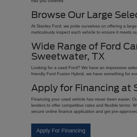
has you covered.
Browse Our Large Selec
At Stanley Ford, we pride ourselves on offering a larg
meticulously inspect each vehicle to ensure it meets ou
Wide Range of Ford Car
Sweetwater, TX
Looking for a used Ford? We have an impressive selec
friendly Ford Fusion Hybrid, we have something for eve
Apply for Financing at
Financing your used vehicle has never been easier. Our
lenders to offer competitive rates and flexible terms. W
secure online finance application and get pre-approve
Apply For Financing