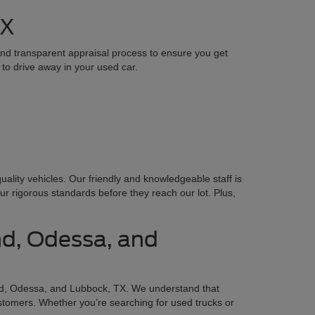
TX
 and transparent appraisal process to ensure you get
 to drive away in your used car.
lity vehicles. Our friendly and knowledgeable staff is
ur rigorous standards before they reach our lot. Plus,
nd, Odessa, and
d, Odessa, and Lubbock, TX. We understand that
ustomers. Whether you’re searching for used trucks or