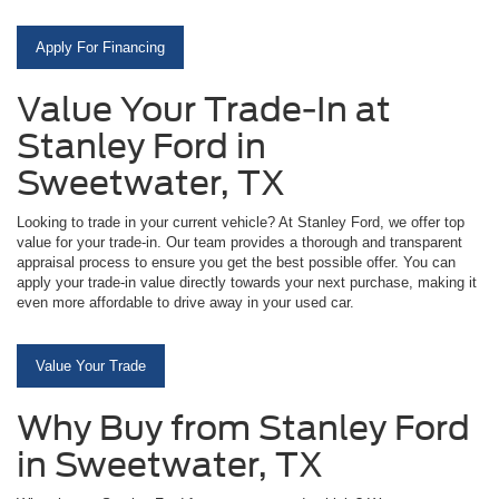
Apply For Financing
Value Your Trade-In at
Stanley Ford in
Sweetwater, TX
Looking to trade in your current vehicle? At Stanley Ford, we offer top
value for your trade-in. Our team provides a thorough and transparent
appraisal process to ensure you get the best possible offer. You can
apply your trade-in value directly towards your next purchase, making it
even more affordable to drive away in your used car.
Value Your Trade
Why Buy from Stanley Ford
in Sweetwater, TX