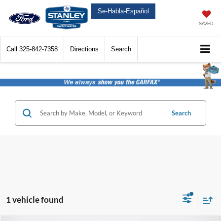
Se-Habla-Español
SAVED
Call
325-842-7358
Directions
Search
Search
1 vehicle found