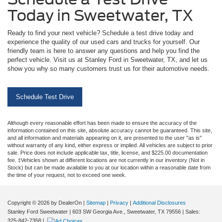
Today in Sweetwater, TX
Ready to find your next vehicle? Schedule a test drive today and
experience the quality of our used cars and trucks for yourself. Our
friendly team is here to answer any questions and help you find the
perfect vehicle. Visit us at Stanley Ford in Sweetwater, TX, and let us
show you why so many customers trust us for their automotive needs.
Schedule Test Drive
Although every reasonable effort has been made to ensure the accuracy of the
information contained on this site, absolute accuracy cannot be guaranteed. This site,
and all information and materials appearing on it, are presented to the user "as is"
without warranty of any kind, either express or implied. All vehicles are subject to prior
sale. Price does not include applicable tax, title, license, and $225.00 documentation
fee. ‡Vehicles shown at different locations are not currently in our inventory (Not in
Stock) but can be made available to you at our location within a reasonable date from
the time of your request, not to exceed one week.
Copyright © 2026
by DealerOn
|
Sitemap
|
Privacy
|
Additional Disclosures
Stanley Ford Sweetwater
|
603 SW Georgia Ave.,
Sweetwater,
TX
79556
| Sales:
325-842-7358
|