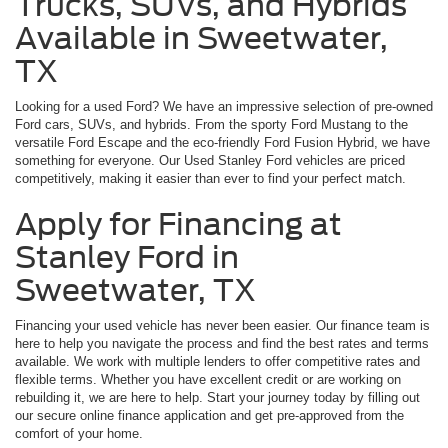
Trucks, SUVs, and Hybrids
Available in Sweetwater,
TX
Looking for a used Ford? We have an impressive selection of pre-owned
Ford cars, SUVs, and hybrids. From the sporty Ford Mustang to the
versatile Ford Escape and the eco-friendly Ford Fusion Hybrid, we have
something for everyone. Our Used Stanley Ford vehicles are priced
competitively, making it easier than ever to find your perfect match.
Apply for Financing at
Stanley Ford in
Sweetwater, TX
Financing your used vehicle has never been easier. Our finance team is
here to help you navigate the process and find the best rates and terms
available. We work with multiple lenders to offer competitive rates and
flexible terms. Whether you have excellent credit or are working on
rebuilding it, we are here to help. Start your journey today by filling out
our secure online finance application and get pre-approved from the
comfort of your home.