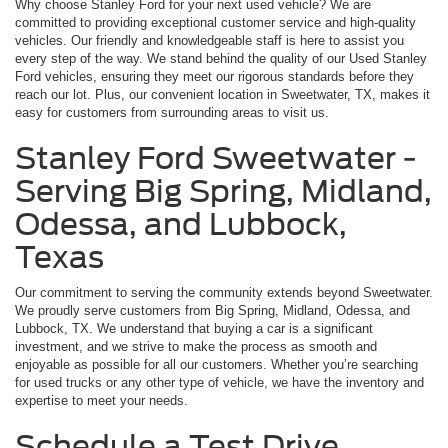
Why choose Stanley Ford for your next used vehicle? We are
committed to providing exceptional customer service and high-quality
vehicles. Our friendly and knowledgeable staff is here to assist you
every step of the way. We stand behind the quality of our Used Stanley
Ford vehicles, ensuring they meet our rigorous standards before they
reach our lot. Plus, our convenient location in Sweetwater, TX, makes it
easy for customers from surrounding areas to visit us.
Stanley Ford Sweetwater -
Serving Big Spring, Midland,
Odessa, and Lubbock,
Texas
Our commitment to serving the community extends beyond Sweetwater.
We proudly serve customers from Big Spring, Midland, Odessa, and
Lubbock, TX. We understand that buying a car is a significant
investment, and we strive to make the process as smooth and
enjoyable as possible for all our customers. Whether you’re searching
for used trucks or any other type of vehicle, we have the inventory and
expertise to meet your needs.
Schedule a Test Drive