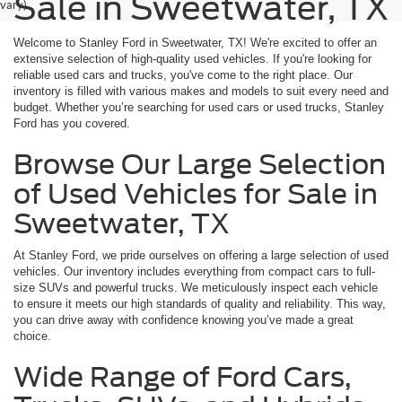
Sale in Sweetwater, TX
vary)
Welcome to Stanley Ford in Sweetwater, TX! We're excited to offer an
extensive selection of high-quality used vehicles. If you're looking for
reliable used cars and trucks, you've come to the right place. Our
inventory is filled with various makes and models to suit every need and
budget. Whether you’re searching for used cars or used trucks, Stanley
Ford has you covered.
Browse Our Large Selection
of Used Vehicles for Sale in
Sweetwater, TX
At Stanley Ford, we pride ourselves on offering a large selection of used
vehicles. Our inventory includes everything from compact cars to full-
size SUVs and powerful trucks. We meticulously inspect each vehicle
to ensure it meets our high standards of quality and reliability. This way,
you can drive away with confidence knowing you’ve made a great
choice.
Wide Range of Ford Cars,