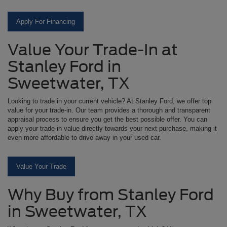
Apply For Financing
Value Your Trade-In at
Stanley Ford in
Sweetwater, TX
Looking to trade in your current vehicle? At Stanley Ford, we offer top
value for your trade-in. Our team provides a thorough and transparent
appraisal process to ensure you get the best possible offer. You can
apply your trade-in value directly towards your next purchase, making it
even more affordable to drive away in your used car.
Value Your Trade
Why Buy from Stanley Ford
in Sweetwater, TX