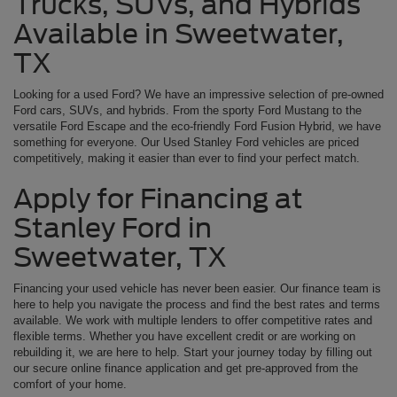
Trucks, SUVs, and Hybrids
Available in Sweetwater,
TX
Looking for a used Ford? We have an impressive selection of pre-owned
Ford cars, SUVs, and hybrids. From the sporty Ford Mustang to the
versatile Ford Escape and the eco-friendly Ford Fusion Hybrid, we have
something for everyone. Our Used Stanley Ford vehicles are priced
competitively, making it easier than ever to find your perfect match.
Apply for Financing at
Stanley Ford in
Sweetwater, TX
Financing your used vehicle has never been easier. Our finance team is
here to help you navigate the process and find the best rates and terms
available. We work with multiple lenders to offer competitive rates and
flexible terms. Whether you have excellent credit or are working on
rebuilding it, we are here to help. Start your journey today by filling out
our secure online finance application and get pre-approved from the
comfort of your home.