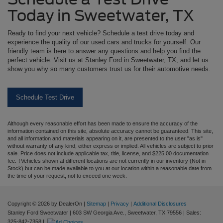
Today in Sweetwater, TX
Ready to find your next vehicle? Schedule a test drive today and
experience the quality of our used cars and trucks for yourself. Our
friendly team is here to answer any questions and help you find the
perfect vehicle. Visit us at Stanley Ford in Sweetwater, TX, and let us
show you why so many customers trust us for their automotive needs.
Schedule Test Drive
Although every reasonable effort has been made to ensure the accuracy of the
information contained on this site, absolute accuracy cannot be guaranteed. This site,
and all information and materials appearing on it, are presented to the user "as is"
without warranty of any kind, either express or implied. All vehicles are subject to prior
sale. Price does not include applicable tax, title, license, and $225.00 documentation
fee. ‡Vehicles shown at different locations are not currently in our inventory (Not in
Stock) but can be made available to you at our location within a reasonable date from
the time of your request, not to exceed one week.
Copyright © 2026
by DealerOn
|
Sitemap
|
Privacy
|
Additional Disclosures
Stanley Ford Sweetwater
|
603 SW Georgia Ave.,
Sweetwater,
TX
79556
| Sales:
325-842-7358
|