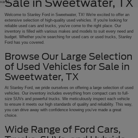
Sale in Sweetwater, TX
vary)
Welcome to Stanley Ford in Sweetwater, TX! We're excited to offer an
extensive selection of high-quality used vehicles. If you're looking for
reliable used cars and trucks, you've come to the right place. Our
inventory is filled with various makes and models to suit every need and
budget. Whether you’re searching for used cars or used trucks, Stanley
Ford has you covered.
Browse Our Large Selection
of Used Vehicles for Sale in
Sweetwater, TX
At Stanley Ford, we pride ourselves on offering a large selection of used
vehicles. Our inventory includes everything from compact cars to full-
size SUVs and powerful trucks. We meticulously inspect each vehicle
to ensure it meets our high standards of quality and reliability. This way,
you can drive away with confidence knowing you’ve made a great
choice.
Wide Range of Ford Cars,