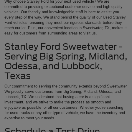
Why choose Stanley Ford for your next used vehicle? We are
committed to providing exceptional customer service and high-quality
vehicles. Our friendly and knowledgeable staff is here to assist you
every step of the way. We stand behind the quality of our Used Stanley
Ford vehicles, ensuring they meet our rigorous standards before they
reach our lot. Plus, our convenient location in Sweetwater, TX, makes it
easy for customers from surrounding areas to visit us.
Stanley Ford Sweetwater -
Serving Big Spring, Midland,
Odessa, and Lubbock,
Texas
Our commitment to serving the community extends beyond Sweetwater.
We proudly serve customers from Big Spring, Midland, Odessa, and
Lubbock, TX. We understand that buying a car is a significant
investment, and we strive to make the process as smooth and
enjoyable as possible for all our customers. Whether you’re searching
for used trucks or any other type of vehicle, we have the inventory and
expertise to meet your needs.
Schedule a Test Drive