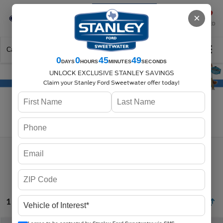
Se-Habla-Español
×
SAVED
Call
325-842-7358
Directions
Search
0
0
45
49
DAYS
HOURS
MINUTES
SECONDS
UNLOCK EXCLUSIVE STANLEY SAVINGS
Claim your Stanley Ford Sweetwater offer today!
Search
1 vehicle found