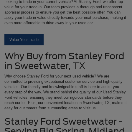
Looking to trade in your current vehicle? At Stanley Ford, we offer top
value for your trade-in. Our team provides a thorough and transparent
appraisal process to ensure you get the best possible offer. You can
apply your trade-in value directly towards your next purchase, making it
even more affordable to drive away in your used car.
Value Your Trade
Why Buy from Stanley Ford
in Sweetwater, TX
Why choose Stanley Ford for your next used vehicle? We are
committed to providing exceptional customer service and high-quality
vehicles. Our friendly and knowledgeable staff is here to assist you
every step of the way. We stand behind the quality of our Used Stanley
Ford vehicles, ensuring they meet our rigorous standards before they
reach our lot. Plus, our convenient location in Sweetwater, TX, makes it
easy for customers from surrounding areas to visit us.
Stanley Ford Sweetwater -
Serving Big Spring, Midland,