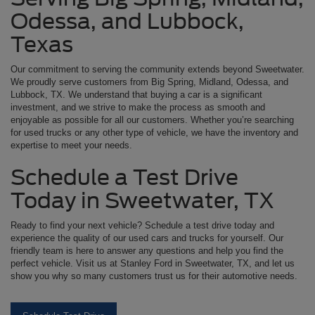
Odessa, and Lubbock,
Texas
Our commitment to serving the community extends beyond Sweetwater.
We proudly serve customers from Big Spring, Midland, Odessa, and
Lubbock, TX. We understand that buying a car is a significant
investment, and we strive to make the process as smooth and
enjoyable as possible for all our customers. Whether you’re searching
for used trucks or any other type of vehicle, we have the inventory and
expertise to meet your needs.
Schedule a Test Drive
Today in Sweetwater, TX
Ready to find your next vehicle? Schedule a test drive today and
experience the quality of our used cars and trucks for yourself. Our
friendly team is here to answer any questions and help you find the
perfect vehicle. Visit us at Stanley Ford in Sweetwater, TX, and let us
show you why so many customers trust us for their automotive needs.