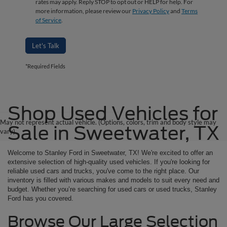
rates may apply. Reply STOP to opt out or HELP for help. For
more information, please review our
Privacy Policy
and
Terms
of Service
.
Let's Talk
*Required Fields
Shop Used Vehicles for
May not represent actual vehicle. (Options, colors, trim and body style may
Sale in Sweetwater, TX
vary)
Welcome to Stanley Ford in Sweetwater, TX! We're excited to offer an
extensive selection of high-quality used vehicles. If you're looking for
reliable used cars and trucks, you've come to the right place. Our
inventory is filled with various makes and models to suit every need and
budget. Whether you’re searching for used cars or used trucks, Stanley
Ford has you covered.
Browse Our Large Selection