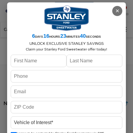
Se-Habla-Español
×
SAVED
Call
325-842-7358
Directions
Search
6
16
23
39
DAYS
HOURS
MINUTES
SECONDS
UNLOCK EXCLUSIVE STANLEY SAVINGS
Claim your Stanley Ford Sweetwater offer today!
Search
No vehicles found