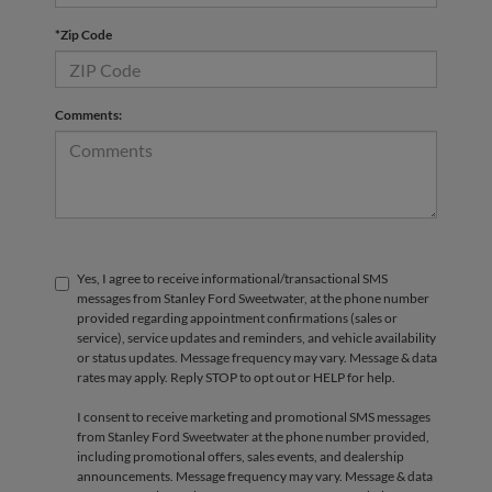
*Zip Code
Comments:
Yes, I agree to receive informational/transactional SMS
messages from Stanley Ford Sweetwater, at the phone number
provided regarding appointment confirmations (sales or
service), service updates and reminders, and vehicle availability
or status updates. Message frequency may vary. Message & data
rates may apply. Reply STOP to opt out or HELP for help.
I consent to receive marketing and promotional SMS messages
from Stanley Ford Sweetwater at the phone number provided,
including promotional offers, sales events, and dealership
announcements. Message frequency may vary. Message & data