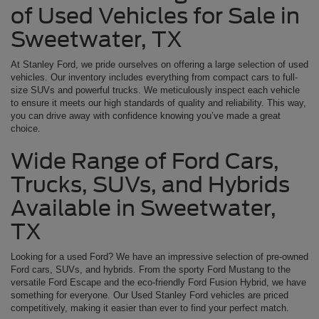
of Used Vehicles for Sale in
Sweetwater, TX
At Stanley Ford, we pride ourselves on offering a large selection of used
vehicles. Our inventory includes everything from compact cars to full-
size SUVs and powerful trucks. We meticulously inspect each vehicle
to ensure it meets our high standards of quality and reliability. This way,
you can drive away with confidence knowing you’ve made a great
choice.
Wide Range of Ford Cars,
Trucks, SUVs, and Hybrids
Available in Sweetwater,
TX
Looking for a used Ford? We have an impressive selection of pre-owned
Ford cars, SUVs, and hybrids. From the sporty Ford Mustang to the
versatile Ford Escape and the eco-friendly Ford Fusion Hybrid, we have
something for everyone. Our Used Stanley Ford vehicles are priced
competitively, making it easier than ever to find your perfect match.