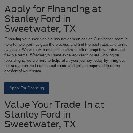
Apply for Financing at
Stanley Ford in
Sweetwater, TX
Financing your used vehicle has never been easier. Our finance team is
here to help you navigate the process and find the best rates and terms
available. We work with multiple lenders to offer competitive rates and
flexible terms. Whether you have excellent credit or are working on
rebuilding it, we are here to help. Start your journey today by filling out
our secure online finance application and get pre-approved from the
comfort of your home.
Apply For Financing
Value Your Trade-In at
Stanley Ford in
Sweetwater, TX