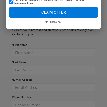
I agree to be contacted by Stanley Ford Sweetwater via SMS
Communications.
CLAIM OFFER
There are no vehicles that match your search criteria
currently available online; however, there may be one
No, Thank You
available in-store. Please fill out the contact form below to
express your interest and an experienced sales manager will
get back to you.
*First Name
*Last Name
*E-Mail Address
Phone Number