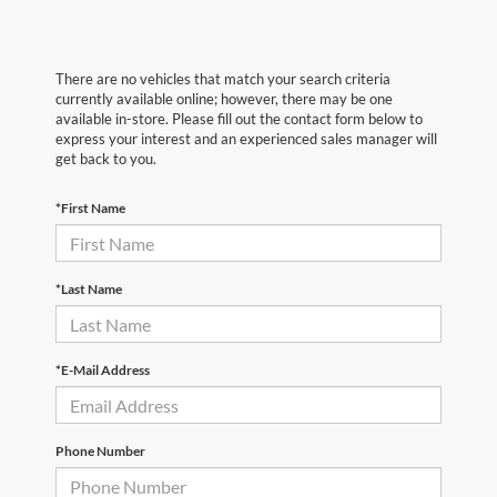
There are no vehicles that match your search criteria
currently available online; however, there may be one
available in-store. Please fill out the contact form below to
express your interest and an experienced sales manager will
get back to you.
*First Name
*Last Name
*E-Mail Address
Phone Number