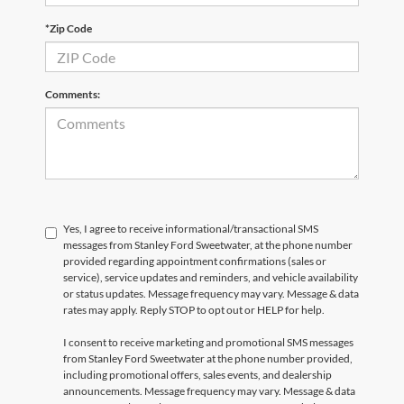
*Zip Code
Comments:
Yes, I agree to receive informational/transactional SMS
messages from Stanley Ford Sweetwater, at the phone number
provided regarding appointment confirmations (sales or
service), service updates and reminders, and vehicle availability
or status updates. Message frequency may vary. Message & data
rates may apply. Reply STOP to opt out or HELP for help.
I consent to receive marketing and promotional SMS messages
from Stanley Ford Sweetwater at the phone number provided,
including promotional offers, sales events, and dealership
announcements. Message frequency may vary. Message & data