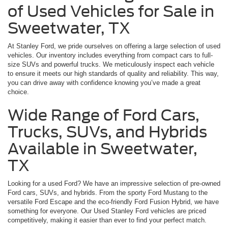
of Used Vehicles for Sale in
Sweetwater, TX
At Stanley Ford, we pride ourselves on offering a large selection of used
vehicles. Our inventory includes everything from compact cars to full-
size SUVs and powerful trucks. We meticulously inspect each vehicle
to ensure it meets our high standards of quality and reliability. This way,
you can drive away with confidence knowing you’ve made a great
choice.
Wide Range of Ford Cars,
Trucks, SUVs, and Hybrids
Available in Sweetwater,
TX
Looking for a used Ford? We have an impressive selection of pre-owned
Ford cars, SUVs, and hybrids. From the sporty Ford Mustang to the
versatile Ford Escape and the eco-friendly Ford Fusion Hybrid, we have
something for everyone. Our Used Stanley Ford vehicles are priced
competitively, making it easier than ever to find your perfect match.