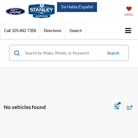
Se-Habla-Español
SAVED
Call
325-842-7358
Directions
Search
Search
No vehicles found