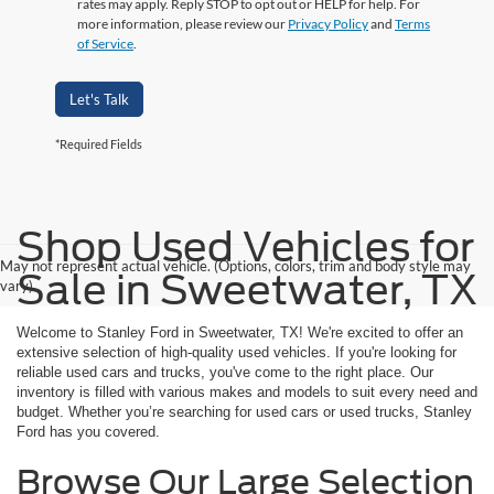
rates may apply. Reply STOP to opt out or HELP for help. For
more information, please review our
Privacy Policy
and
Terms
of Service
.
Let's Talk
*Required Fields
Shop Used Vehicles for
May not represent actual vehicle. (Options, colors, trim and body style may
Sale in Sweetwater, TX
vary)
Welcome to Stanley Ford in Sweetwater, TX! We're excited to offer an
extensive selection of high-quality used vehicles. If you're looking for
reliable used cars and trucks, you've come to the right place. Our
inventory is filled with various makes and models to suit every need and
budget. Whether you’re searching for used cars or used trucks, Stanley
Ford has you covered.
Browse Our Large Selection