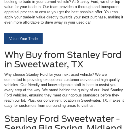
Looking to trade in your current vehicle? At Stanley Ford, we offer top
value for your trade-in. Our team provides a thorough and transparent
appraisal process to ensure you get the best possible offer. You can
apply your trade-in value directly towards your next purchase, making it
even more affordable to drive away in your used car.
Value Your Trade
Why Buy from Stanley Ford
in Sweetwater, TX
Why choose Stanley Ford for your next used vehicle? We are
committed to providing exceptional customer service and high-quality
vehicles. Our friendly and knowledgeable staff is here to assist you
every step of the way. We stand behind the quality of our Used Stanley
Ford vehicles, ensuring they meet our rigorous standards before they
reach our lot. Plus, our convenient location in Sweetwater, TX, makes it
easy for customers from surrounding areas to visit us.
Stanley Ford Sweetwater -
Serving Big Spring, Midland,