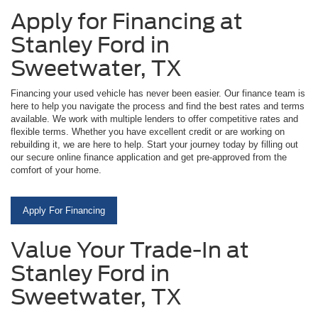
Apply for Financing at
Stanley Ford in
Sweetwater, TX
Financing your used vehicle has never been easier. Our finance team is
here to help you navigate the process and find the best rates and terms
available. We work with multiple lenders to offer competitive rates and
flexible terms. Whether you have excellent credit or are working on
rebuilding it, we are here to help. Start your journey today by filling out
our secure online finance application and get pre-approved from the
comfort of your home.
Apply For Financing
Value Your Trade-In at
Stanley Ford in
Sweetwater, TX