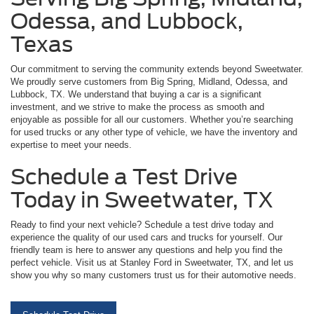
Odessa, and Lubbock,
Texas
Our commitment to serving the community extends beyond Sweetwater.
We proudly serve customers from Big Spring, Midland, Odessa, and
Lubbock, TX. We understand that buying a car is a significant
investment, and we strive to make the process as smooth and
enjoyable as possible for all our customers. Whether you’re searching
for used trucks or any other type of vehicle, we have the inventory and
expertise to meet your needs.
Schedule a Test Drive
Today in Sweetwater, TX
Ready to find your next vehicle? Schedule a test drive today and
experience the quality of our used cars and trucks for yourself. Our
friendly team is here to answer any questions and help you find the
perfect vehicle. Visit us at Stanley Ford in Sweetwater, TX, and let us
show you why so many customers trust us for their automotive needs.