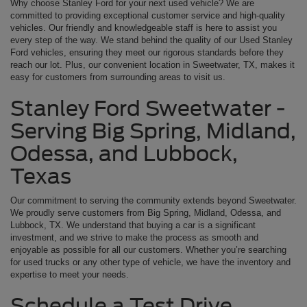
Why choose Stanley Ford for your next used vehicle? We are
committed to providing exceptional customer service and high-quality
vehicles. Our friendly and knowledgeable staff is here to assist you
every step of the way. We stand behind the quality of our Used Stanley
Ford vehicles, ensuring they meet our rigorous standards before they
reach our lot. Plus, our convenient location in Sweetwater, TX, makes it
easy for customers from surrounding areas to visit us.
Stanley Ford Sweetwater -
Serving Big Spring, Midland,
Odessa, and Lubbock,
Texas
Our commitment to serving the community extends beyond Sweetwater.
We proudly serve customers from Big Spring, Midland, Odessa, and
Lubbock, TX. We understand that buying a car is a significant
investment, and we strive to make the process as smooth and
enjoyable as possible for all our customers. Whether you’re searching
for used trucks or any other type of vehicle, we have the inventory and
expertise to meet your needs.
Schedule a Test Drive