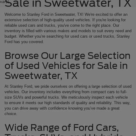
Sale in Sweetwater, TX
vary)
Welcome to Stanley Ford in Sweetwater, TX! We're excited to offer an
extensive selection of high-quality used vehicles. If you're looking for
reliable used cars and trucks, you've come to the right place. Our
inventory is filled with various makes and models to suit every need and
budget. Whether you’re searching for used cars or used trucks, Stanley
Ford has you covered.
Browse Our Large Selection
of Used Vehicles for Sale in
Sweetwater, TX
At Stanley Ford, we pride ourselves on offering a large selection of used
vehicles. Our inventory includes everything from compact cars to full-
size SUVs and powerful trucks. We meticulously inspect each vehicle
to ensure it meets our high standards of quality and reliability. This way,
you can drive away with confidence knowing you’ve made a great
choice.
Wide Range of Ford Cars,