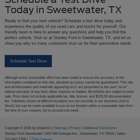
Today in Sweetwater, TX
Ready to find your next vehicle? Schedule a test drive today and
experience the quality of our used cars and trucks for yourself. Our
friendly team is here to answer any questions and help you find the
perfect vehicle. Visit us at Stanley Ford in Sweetwater, TX, and let us
show you why so many customers trust us for their automotive needs.
Schedule Test Drive
Although every reasonable effort has been made to ensure the accuracy of the
information contained on this site, absolute accuracy cannot be guaranteed. This site,
and all information and materials appearing on it, are presented to the user "as is"
without warranty of any kind, either express or implied. All vehicles are subject to prior
sale. Price does not include applicable tax, title, license, and $225.00 documentation
fee. ‡Vehicles shown at different locations are not currently in our inventory (Not in
Stock) but can be made available to you at our location within a reasonable date from
the time of your request, not to exceed one week.
Copyright © 2026
by DealerOn
|
Sitemap
|
Privacy
|
Additional Disclosures
Stanley Ford Sweetwater
|
603 SW Georgia Ave.,
Sweetwater,
TX
79556
| Sales:
325-842-7358
|