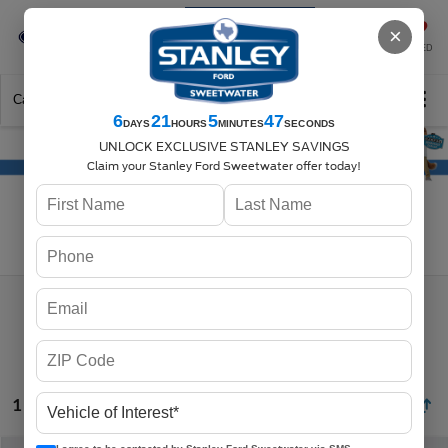
Se-Habla-Español
×
SAVED
Call
325-842-7358
Directions
Search
6
21
5
47
DAYS
HOURS
MINUTES
SECONDS
UNLOCK EXCLUSIVE STANLEY SAVINGS
Claim your Stanley Ford Sweetwater offer today!
Search
1 vehicle found