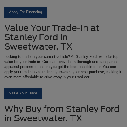
Apply For Financing
Value Your Trade-In at
Stanley Ford in
Sweetwater, TX
Looking to trade in your current vehicle? At Stanley Ford, we offer top
value for your trade-in. Our team provides a thorough and transparent
appraisal process to ensure you get the best possible offer. You can
apply your trade-in value directly towards your next purchase, making it
even more affordable to drive away in your used car.
Value Your Trade
Why Buy from Stanley Ford
in Sweetwater, TX