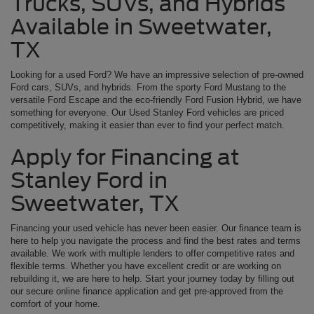
Trucks, SUVs, and Hybrids
Available in Sweetwater,
TX
Looking for a used Ford? We have an impressive selection of pre-owned
Ford cars, SUVs, and hybrids. From the sporty Ford Mustang to the
versatile Ford Escape and the eco-friendly Ford Fusion Hybrid, we have
something for everyone. Our Used Stanley Ford vehicles are priced
competitively, making it easier than ever to find your perfect match.
Apply for Financing at
Stanley Ford in
Sweetwater, TX
Financing your used vehicle has never been easier. Our finance team is
here to help you navigate the process and find the best rates and terms
available. We work with multiple lenders to offer competitive rates and
flexible terms. Whether you have excellent credit or are working on
rebuilding it, we are here to help. Start your journey today by filling out
our secure online finance application and get pre-approved from the
comfort of your home.