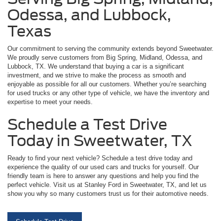
Odessa, and Lubbock,
Texas
Our commitment to serving the community extends beyond Sweetwater.
We proudly serve customers from Big Spring, Midland, Odessa, and
Lubbock, TX. We understand that buying a car is a significant
investment, and we strive to make the process as smooth and
enjoyable as possible for all our customers. Whether you’re searching
for used trucks or any other type of vehicle, we have the inventory and
expertise to meet your needs.
Schedule a Test Drive
Today in Sweetwater, TX
Ready to find your next vehicle? Schedule a test drive today and
experience the quality of our used cars and trucks for yourself. Our
friendly team is here to answer any questions and help you find the
perfect vehicle. Visit us at Stanley Ford in Sweetwater, TX, and let us
show you why so many customers trust us for their automotive needs.