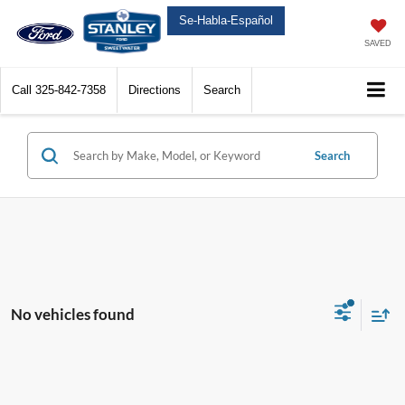
Se-Habla-Español
SAVED
Call
325-842-7358
Directions
Search
Search
No vehicles found