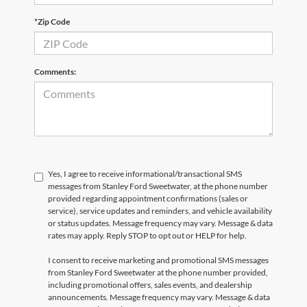
*Zip Code
Comments:
Yes, I agree to receive informational/transactional SMS
messages from Stanley Ford Sweetwater, at the phone number
provided regarding appointment confirmations (sales or
service), service updates and reminders, and vehicle availability
or status updates. Message frequency may vary. Message & data
rates may apply. Reply STOP to opt out or HELP for help.
I consent to receive marketing and promotional SMS messages
from Stanley Ford Sweetwater at the phone number provided,
including promotional offers, sales events, and dealership
announcements. Message frequency may vary. Message & data