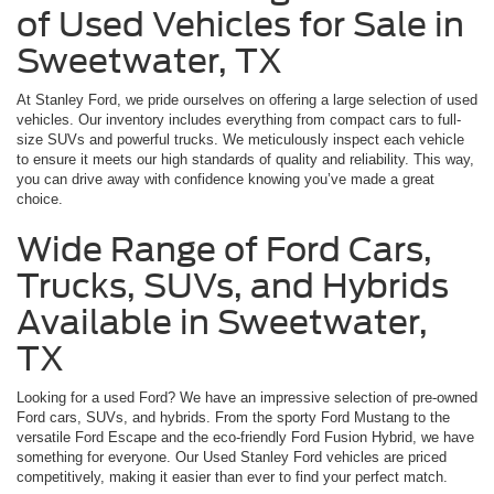
of Used Vehicles for Sale in
Sweetwater, TX
At Stanley Ford, we pride ourselves on offering a large selection of used
vehicles. Our inventory includes everything from compact cars to full-
size SUVs and powerful trucks. We meticulously inspect each vehicle
to ensure it meets our high standards of quality and reliability. This way,
you can drive away with confidence knowing you’ve made a great
choice.
Wide Range of Ford Cars,
Trucks, SUVs, and Hybrids
Available in Sweetwater,
TX
Looking for a used Ford? We have an impressive selection of pre-owned
Ford cars, SUVs, and hybrids. From the sporty Ford Mustang to the
versatile Ford Escape and the eco-friendly Ford Fusion Hybrid, we have
something for everyone. Our Used Stanley Ford vehicles are priced
competitively, making it easier than ever to find your perfect match.