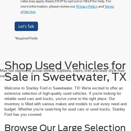
rates may apply. Reply STOP to opt out or HELP for help. For
more information, please review our
Privacy Policy
and
Terms
of Service
.
Let's Talk
*Required Fields
Shop Used Vehicles for
May not represent actual vehicle. (Options, colors, trim and body style may
Sale in Sweetwater, TX
vary)
Welcome to Stanley Ford in Sweetwater, TX! We're excited to offer an
extensive selection of high-quality used vehicles. If you're looking for
reliable used cars and trucks, you've come to the right place. Our
inventory is filled with various makes and models to suit every need and
budget. Whether you’re searching for used cars or used trucks, Stanley
Ford has you covered.
Browse Our Large Selection