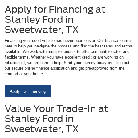
Apply for Financing at
Stanley Ford in
Sweetwater, TX
Financing your used vehicle has never been easier. Our finance team is
here to help you navigate the process and find the best rates and terms
available. We work with multiple lenders to offer competitive rates and
flexible terms. Whether you have excellent credit or are working on
rebuilding it, we are here to help. Start your journey today by filling out
our secure online finance application and get pre-approved from the
comfort of your home.
Apply For Financing
Value Your Trade-In at
Stanley Ford in
Sweetwater, TX