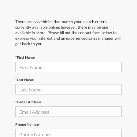
There are no vehicles that match your search criteria
currently available online; however, there may be one
available in-store. Please fill out the contact form below to
express your interest and an experienced sales manager will
get back to you.
*First Name
*Last Name
*E-Mail Address
Phone Number