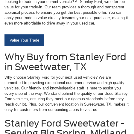
Looking to trade in your current vehicle? At Stanley Ford, we offer top
value for your trade-in. Our team provides a thorough and transparent
appraisal process to ensure you get the best possible offer. You can
apply your trade-in value directly towards your next purchase, making it
even more affordable to drive away in your used car.
Value Your Trade
Why Buy from Stanley Ford
in Sweetwater, TX
Why choose Stanley Ford for your next used vehicle? We are
committed to providing exceptional customer service and high-quality
vehicles. Our friendly and knowledgeable staff is here to assist you
every step of the way. We stand behind the quality of our Used Stanley
Ford vehicles, ensuring they meet our rigorous standards before they
reach our lot. Plus, our convenient location in Sweetwater, TX, makes it
easy for customers from surrounding areas to visit us.
Stanley Ford Sweetwater -
Serving Big Spring, Midland,