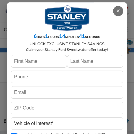
Se-Habla-Español
×
SAVED
Call
325-842-7358
Directions
Search
6
1
14
40
DAYS
HOURS
MINUTES
SECONDS
UNLOCK EXCLUSIVE STANLEY SAVINGS
Claim your Stanley Ford Sweetwater offer today!
Search
8 vehicles found