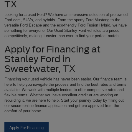
TX
Looking for a used Ford? We have an impressive selection of pre-owned
Ford cars, SUVs, and hybrids. From the sporty Ford Mustang to the
versatile Ford Escape and the eco-friendly Ford Fusion Hybrid, we have
something for everyone. Our Used Stanley Ford vehicles are priced
competitively, making it easier than ever to find your perfect match.
Apply for Financing at
Stanley Ford in
Sweetwater, TX
Financing your used vehicle has never been easier. Our finance team is
here to help you navigate the process and find the best rates and terms
available. We work with multiple lenders to offer competitive rates and
flexible terms. Whether you have excellent credit or are working on
rebuilding it, we are here to help. Start your journey today by filling out
our secure online finance application and get pre-approved from the
comfort of your home.
Apply For Financing