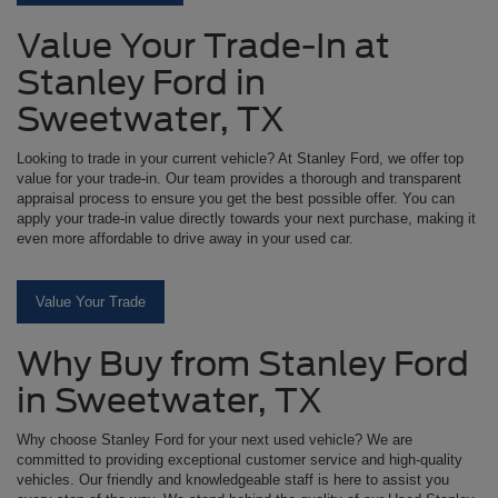
Value Your Trade-In at
Stanley Ford in
Sweetwater, TX
Looking to trade in your current vehicle? At Stanley Ford, we offer top
value for your trade-in. Our team provides a thorough and transparent
appraisal process to ensure you get the best possible offer. You can
apply your trade-in value directly towards your next purchase, making it
even more affordable to drive away in your used car.
Value Your Trade
Why Buy from Stanley Ford
in Sweetwater, TX
Why choose Stanley Ford for your next used vehicle? We are
committed to providing exceptional customer service and high-quality
vehicles. Our friendly and knowledgeable staff is here to assist you