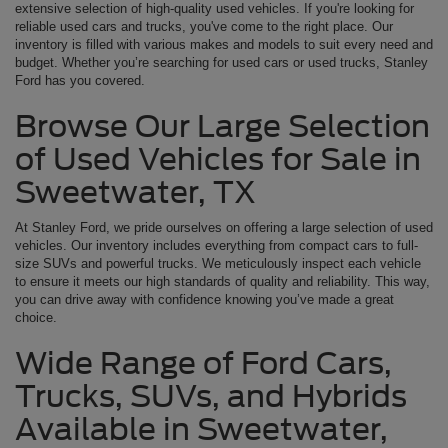
extensive selection of high-quality used vehicles. If you're looking for
reliable used cars and trucks, you've come to the right place. Our
inventory is filled with various makes and models to suit every need and
budget. Whether you’re searching for used cars or used trucks, Stanley
Ford has you covered.
Browse Our Large Selection
of Used Vehicles for Sale in
Sweetwater, TX
At Stanley Ford, we pride ourselves on offering a large selection of used
vehicles. Our inventory includes everything from compact cars to full-
size SUVs and powerful trucks. We meticulously inspect each vehicle
to ensure it meets our high standards of quality and reliability. This way,
you can drive away with confidence knowing you’ve made a great
choice.
Wide Range of Ford Cars,
Trucks, SUVs, and Hybrids
Available in Sweetwater,