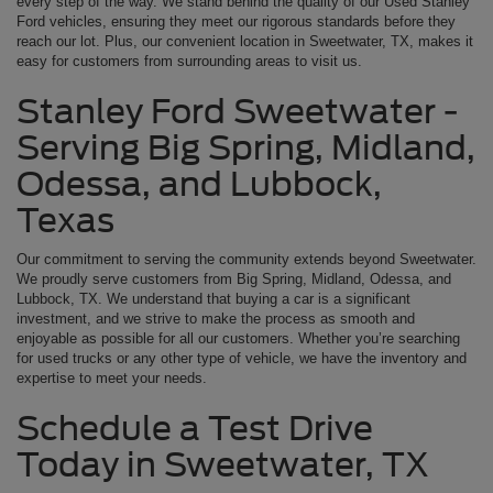
every step of the way. We stand behind the quality of our Used Stanley
Ford vehicles, ensuring they meet our rigorous standards before they
reach our lot. Plus, our convenient location in Sweetwater, TX, makes it
easy for customers from surrounding areas to visit us.
Stanley Ford Sweetwater -
Serving Big Spring, Midland,
Odessa, and Lubbock,
Texas
Our commitment to serving the community extends beyond Sweetwater.
We proudly serve customers from Big Spring, Midland, Odessa, and
Lubbock, TX. We understand that buying a car is a significant
investment, and we strive to make the process as smooth and
enjoyable as possible for all our customers. Whether you’re searching
for used trucks or any other type of vehicle, we have the inventory and
expertise to meet your needs.
Schedule a Test Drive
Today in Sweetwater, TX