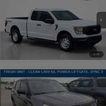
VIN:
1FTFX1E55MFA90362
Stock:
A90362TJ1
More
118,718 mi
Ext.
Int.
Available
Contact Us
Get More Details
1
/
50
Compare Vehicle
$20,220
2021
Ford Explorer
SALES PRICE
Stanley CDJR Gilmer
VIN:
1FMSK7BH3MGA30553
Stock:
GA30553J
More
59,822 mi
Ext.
Int.
Contact Us