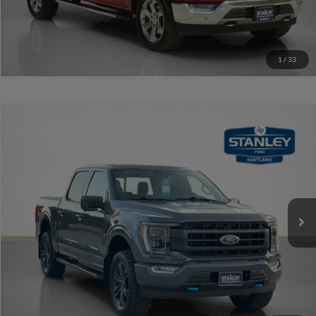
1
/
33
Compare Vehicle
$40,220
2021
Ford F-150
LARIAT
SALES PRICE
Stanley Ford Eastland
VIN:
1FTFW1ED8MFC67108
Stock:
FC67108A
More
74,145 mi
Int.
Available
Contact Us
Get More Details