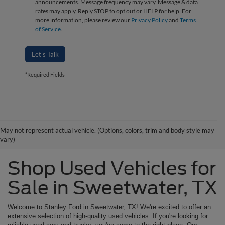
announcements. Message frequency may vary. Message & data
rates may apply. Reply STOP to opt out or HELP for help. For
more information, please review our
Privacy Policy
and
Terms
of Service
.
Let's Talk
*Required Fields
May not represent actual vehicle. (Options, colors, trim and body style may
vary)
Shop Used Vehicles for
Sale in Sweetwater, TX
Welcome to Stanley Ford in Sweetwater, TX! We're excited to offer an
extensive selection of high-quality used vehicles. If you're looking for