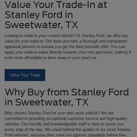
Value Your Trade-In at
Stanley Ford in
Sweetwater, TX
Looking to trade in your current vehicle? At Stanley Ford, we offer top
value for your trade-in. Our team provides a thorough and transparent
appraisal process to ensure you get the best possible offer. You can
apply your trade-in value directly towards your next purchase, making it
even more affordable to drive away in your used car.
Value Your Trade
Why Buy from Stanley Ford
in Sweetwater, TX
Why choose Stanley Ford for your next used vehicle? We are
committed to providing exceptional customer service and high-quality
vehicles. Our friendly and knowledgeable staff is here to assist you
every step of the way. We stand behind the quality of our Used Stanley
Ford vehicles, ensuring they meet our rigorous standards before they