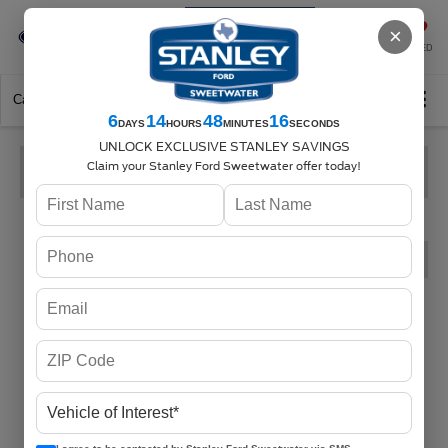
Se-Habla-Español
×
SAVED
Call
325-842-7358
Directions
Search
6
14
48
15
DAYS
HOURS
MINUTES
SECONDS
UNLOCK EXCLUSIVE STANLEY SAVINGS
Claim your Stanley Ford Sweetwater offer today!