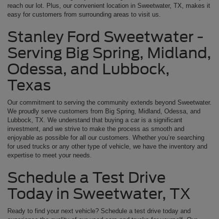
reach our lot. Plus, our convenient location in Sweetwater, TX, makes it
easy for customers from surrounding areas to visit us.
Stanley Ford Sweetwater -
Serving Big Spring, Midland,
Odessa, and Lubbock,
Texas
Our commitment to serving the community extends beyond Sweetwater.
We proudly serve customers from Big Spring, Midland, Odessa, and
Lubbock, TX. We understand that buying a car is a significant
investment, and we strive to make the process as smooth and
enjoyable as possible for all our customers. Whether you’re searching
for used trucks or any other type of vehicle, we have the inventory and
expertise to meet your needs.
Schedule a Test Drive
Today in Sweetwater, TX
Ready to find your next vehicle? Schedule a test drive today and