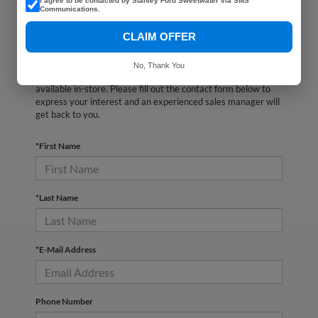
I agree to be contacted by Stanley Ford Sweetwater via SMS
Communications.
CLAIM OFFER
There are no vehicles that match your search criteria
No, Thank You
currently available online; however, there may be one
available in-store. Please fill out the contact form below to
express your interest and an experienced sales manager will
get back to you.
*First Name
*Last Name
*E-Mail Address
Phone Number