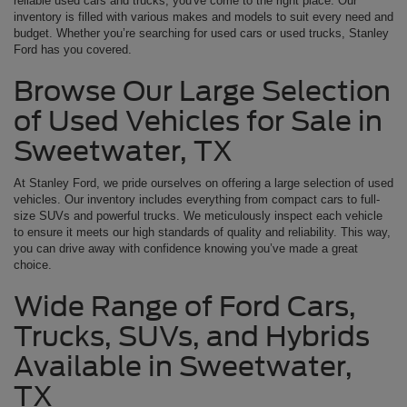
reliable used cars and trucks, you've come to the right place. Our
inventory is filled with various makes and models to suit every need and
budget. Whether you’re searching for used cars or used trucks, Stanley
Ford has you covered.
Browse Our Large Selection
of Used Vehicles for Sale in
Sweetwater, TX
At Stanley Ford, we pride ourselves on offering a large selection of used
vehicles. Our inventory includes everything from compact cars to full-
size SUVs and powerful trucks. We meticulously inspect each vehicle
to ensure it meets our high standards of quality and reliability. This way,
you can drive away with confidence knowing you’ve made a great
choice.
Wide Range of Ford Cars,
Trucks, SUVs, and Hybrids
Available in Sweetwater,
TX