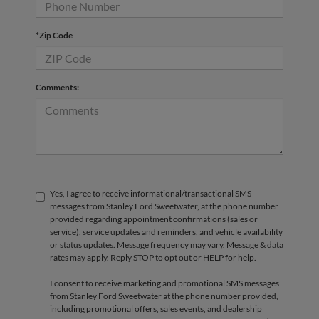
*Zip Code
Comments:
Yes, I agree to receive informational/transactional SMS
messages from Stanley Ford Sweetwater, at the phone number
provided regarding appointment confirmations (sales or
service), service updates and reminders, and vehicle availability
or status updates. Message frequency may vary. Message & data
rates may apply. Reply STOP to opt out or HELP for help.
I consent to receive marketing and promotional SMS messages
from Stanley Ford Sweetwater at the phone number provided,
including promotional offers, sales events, and dealership