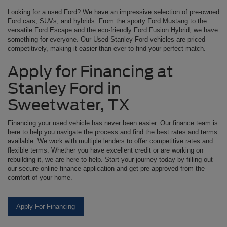
Looking for a used Ford? We have an impressive selection of pre-owned
Ford cars, SUVs, and hybrids. From the sporty Ford Mustang to the
versatile Ford Escape and the eco-friendly Ford Fusion Hybrid, we have
something for everyone. Our Used Stanley Ford vehicles are priced
competitively, making it easier than ever to find your perfect match.
Apply for Financing at
Stanley Ford in
Sweetwater, TX
Financing your used vehicle has never been easier. Our finance team is
here to help you navigate the process and find the best rates and terms
available. We work with multiple lenders to offer competitive rates and
flexible terms. Whether you have excellent credit or are working on
rebuilding it, we are here to help. Start your journey today by filling out
our secure online finance application and get pre-approved from the
comfort of your home.
Apply For Financing