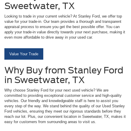
Sweetwater, TX
Looking to trade in your current vehicle? At Stanley Ford, we offer top
value for your trade-in. Our team provides a thorough and transparent
appraisal process to ensure you get the best possible offer. You can
apply your trade-in value directly towards your next purchase, making it
even more affordable to drive away in your used car.
Value Your Trade
Why Buy from Stanley Ford
in Sweetwater, TX
Why choose Stanley Ford for your next used vehicle? We are
committed to providing exceptional customer service and high-quality
vehicles. Our friendly and knowledgeable staff is here to assist you
every step of the way. We stand behind the quality of our Used Stanley
Ford vehicles, ensuring they meet our rigorous standards before they
reach our lot. Plus, our convenient location in Sweetwater, TX, makes it
easy for customers from surrounding areas to visit us.