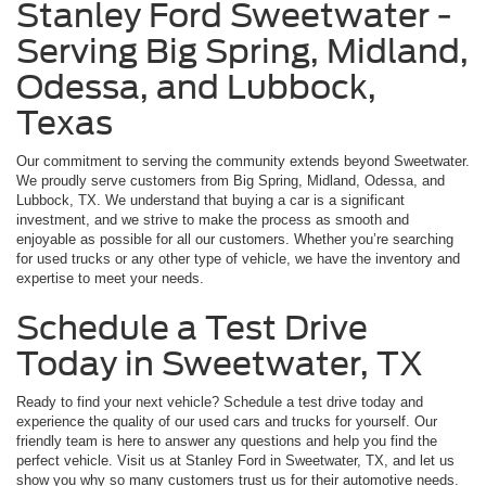
Stanley Ford Sweetwater -
Serving Big Spring, Midland,
Odessa, and Lubbock,
Texas
Our commitment to serving the community extends beyond Sweetwater.
We proudly serve customers from Big Spring, Midland, Odessa, and
Lubbock, TX. We understand that buying a car is a significant
investment, and we strive to make the process as smooth and
enjoyable as possible for all our customers. Whether you’re searching
for used trucks or any other type of vehicle, we have the inventory and
expertise to meet your needs.
Schedule a Test Drive
Today in Sweetwater, TX
Ready to find your next vehicle? Schedule a test drive today and
experience the quality of our used cars and trucks for yourself. Our
friendly team is here to answer any questions and help you find the
perfect vehicle. Visit us at Stanley Ford in Sweetwater, TX, and let us
show you why so many customers trust us for their automotive needs.