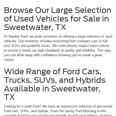
Browse Our Large Selection
of Used Vehicles for Sale in
Sweetwater, TX
At Stanley Ford, we pride ourselves on offering a large selection of used
vehicles. Our inventory includes everything from compact cars to full-
size SUVs and powerful trucks. We meticulously inspect each vehicle
to ensure it meets our high standards of quality and reliability. This way,
you can drive away with confidence knowing you’ve made a great
choice.
Wide Range of Ford Cars,
Trucks, SUVs, and Hybrids
Available in Sweetwater,
TX
Looking for a used Ford? We have an impressive selection of pre-owned
Ford cars, SUVs, and hybrids. From the sporty Ford Mustang to the
versatile Ford Escape and the eco-friendly Ford Fusion Hybrid, we have