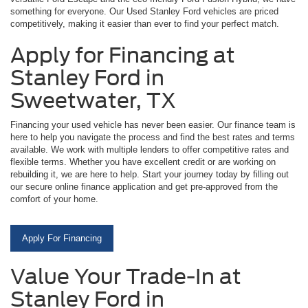
something for everyone. Our Used Stanley Ford vehicles are priced
competitively, making it easier than ever to find your perfect match.
Apply for Financing at
Stanley Ford in
Sweetwater, TX
Financing your used vehicle has never been easier. Our finance team is
here to help you navigate the process and find the best rates and terms
available. We work with multiple lenders to offer competitive rates and
flexible terms. Whether you have excellent credit or are working on
rebuilding it, we are here to help. Start your journey today by filling out
our secure online finance application and get pre-approved from the
comfort of your home.
Apply For Financing
Value Your Trade-In at
Stanley Ford in