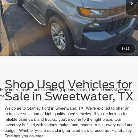
1
/
12
Shop Used Vehicles for
May not represent actual vehicle. (Options, colors, trim and body style may
Sale in Sweetwater, TX
vary)
Welcome to Stanley Ford in Sweetwater, TX! We're excited to offer an
extensive selection of high-quality used vehicles. If you're looking for
reliable used cars and trucks, you've come to the right place. Our
inventory is filled with various makes and models to suit every need and
budget. Whether you’re searching for used cars or used trucks, Stanley
Ford has you covered.