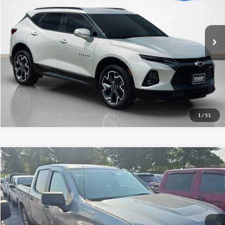
VIN:
3GNKBERS8LS642796
Stock:
S642796T
More
95,858 mi
Ext.
Int.
Available
Contact Us
Get More Details
1
/
51
Compare Vehicle
2020
Chevrolet Silverado 1500
Custom
Stanley Ford Gilmer
VIN:
3GCPWBEK6LG176134
Stock:
G176134J
74,150 mi
Ext.
Int.