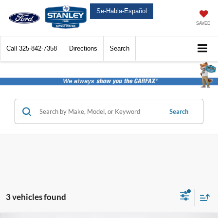
Se-Habla-Español
SAVED
Call
325-842-7358
Directions
Search
Search
3 vehicles found