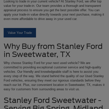
Looking to trade in your current vehicle? At Stanley Ford, we offer top
value for your trade-in. Our team provides a thorough and transparent
appraisal process to ensure you get the best possible offer. You can
apply your trade-in value directly towards your next purchase, making it
even more affordable to drive away in your used car.
Value Your Trade
Why Buy from Stanley Ford
in Sweetwater, TX
Why choose Stanley Ford for your next used vehicle? We are
committed to providing exceptional customer service and high-quality
vehicles. Our friendly and knowledgeable staff is here to assist you
every step of the way. We stand behind the quality of our Used Stanley
Ford vehicles, ensuring they meet our rigorous standards before they
reach our lot. Plus, our convenient location in Sweetwater, TX, makes it
easy for customers from surrounding areas to visit us.
Stanley Ford Sweetwater -
Serving Big Spring, Midland,