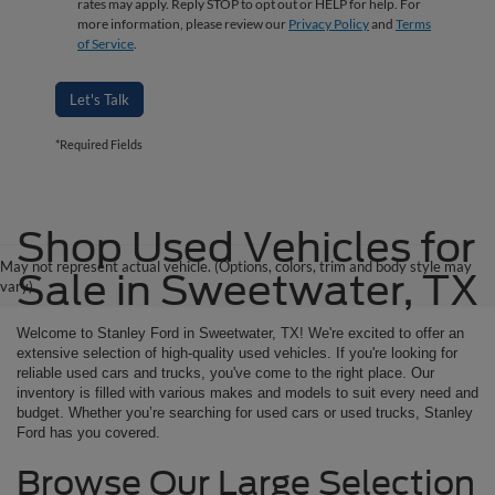
rates may apply. Reply STOP to opt out or HELP for help. For
more information, please review our
Privacy Policy
and
Terms
of Service
.
Let's Talk
*Required Fields
Shop Used Vehicles for
May not represent actual vehicle. (Options, colors, trim and body style may
Sale in Sweetwater, TX
vary)
Welcome to Stanley Ford in Sweetwater, TX! We're excited to offer an
extensive selection of high-quality used vehicles. If you're looking for
reliable used cars and trucks, you've come to the right place. Our
inventory is filled with various makes and models to suit every need and
budget. Whether you’re searching for used cars or used trucks, Stanley
Ford has you covered.
Browse Our Large Selection