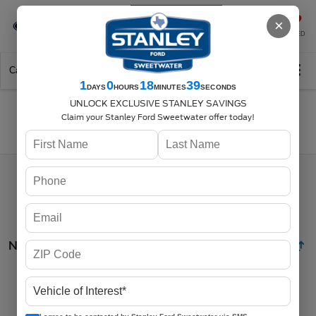
Se-Habla-Español
×
SAVED
Call
325-842-7358
Directions
Search
1
0
18
38
DAYS
HOURS
MINUTES
SECONDS
UNLOCK EXCLUSIVE STANLEY SAVINGS
Claim your Stanley Ford Sweetwater offer today!
Search
No vehicles found