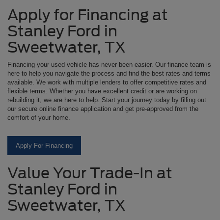
Apply for Financing at
Stanley Ford in
Sweetwater, TX
Financing your used vehicle has never been easier. Our finance team is
here to help you navigate the process and find the best rates and terms
available. We work with multiple lenders to offer competitive rates and
flexible terms. Whether you have excellent credit or are working on
rebuilding it, we are here to help. Start your journey today by filling out
our secure online finance application and get pre-approved from the
comfort of your home.
Apply For Financing
Value Your Trade-In at
Stanley Ford in
Sweetwater, TX