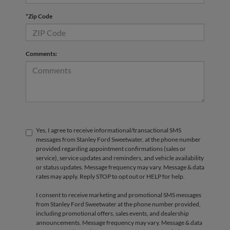
*Zip Code
Comments:
Yes, I agree to receive informational/transactional SMS
messages from Stanley Ford Sweetwater, at the phone number
provided regarding appointment confirmations (sales or
service), service updates and reminders, and vehicle availability
or status updates. Message frequency may vary. Message & data
rates may apply. Reply STOP to opt out or HELP for help.
I consent to receive marketing and promotional SMS messages
from Stanley Ford Sweetwater at the phone number provided,
including promotional offers, sales events, and dealership
announcements. Message frequency may vary. Message & data