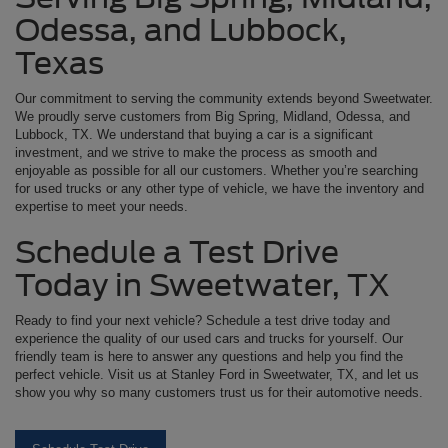
Odessa, and Lubbock,
Texas
Our commitment to serving the community extends beyond Sweetwater.
We proudly serve customers from Big Spring, Midland, Odessa, and
Lubbock, TX. We understand that buying a car is a significant
investment, and we strive to make the process as smooth and
enjoyable as possible for all our customers. Whether you’re searching
for used trucks or any other type of vehicle, we have the inventory and
expertise to meet your needs.
Schedule a Test Drive
Today in Sweetwater, TX
Ready to find your next vehicle? Schedule a test drive today and
experience the quality of our used cars and trucks for yourself. Our
friendly team is here to answer any questions and help you find the
perfect vehicle. Visit us at Stanley Ford in Sweetwater, TX, and let us
show you why so many customers trust us for their automotive needs.