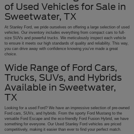
of Used Vehicles for Sale in
Sweetwater, TX
At Stanley Ford, we pride ourselves on offering a large selection of used
vehicles. Our inventory includes everything from compact cars to full-
size SUVs and powerful trucks. We meticulously inspect each vehicle
to ensure it meets our high standards of quality and reliability. This way,
you can drive away with confidence knowing you’ve made a great
choice.
Wide Range of Ford Cars,
Trucks, SUVs, and Hybrids
Available in Sweetwater,
TX
Looking for a used Ford? We have an impressive selection of pre-owned
Ford cars, SUVs, and hybrids. From the sporty Ford Mustang to the
versatile Ford Escape and the eco-friendly Ford Fusion Hybrid, we have
something for everyone. Our Used Stanley Ford vehicles are priced
competitively, making it easier than ever to find your perfect match.