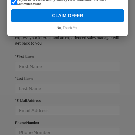
I agree to be contacted by Stanley Ford Sweetwater via SMS
Communications.
CLAIM OFFER
There are no vehicles that match your search criteria
currently available online; however, there may be one
No, Thank You
available in-store. Please fill out the contact form below to
express your interest and an experienced sales manager will
get back to you.
*First Name
*Last Name
*E-Mail Address
Phone Number