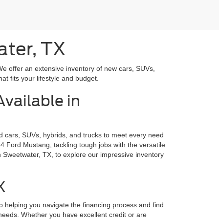
ater, TX
We offer an extensive inventory of new cars, SUVs,
at fits your lifestyle and budget.
vailable in
rd cars, SUVs, hybrids, and trucks to meet every need
4 Ford Mustang, tackling tough jobs with the versatile
n Sweetwater, TX, to explore our impressive inventory
X
o helping you navigate the financing process and find
r needs. Whether you have excellent credit or are