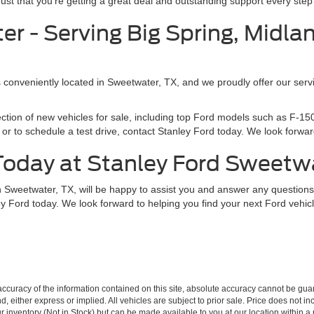
t that you’re getting a great deal and outstanding support every step 
r - Serving Big Spring, Midla
s conveniently located in Sweetwater, TX, and we proudly offer our servi
ection of new vehicles for sale, including top Ford models such as F-
or to schedule a test drive, contact Stanley Ford today. We look forward
 Today at Stanley Ford Sweetw
in Sweetwater, TX, will be happy to assist you and answer any questio
ey Ford today. We look forward to helping you find your next Ford vehicl
curacy of the information contained on this site, absolute accuracy cannot be guar
ind, either express or implied. All vehicles are subject to prior sale. Price does not 
our inventory (Not in Stock) but can be made available to you at our location within 