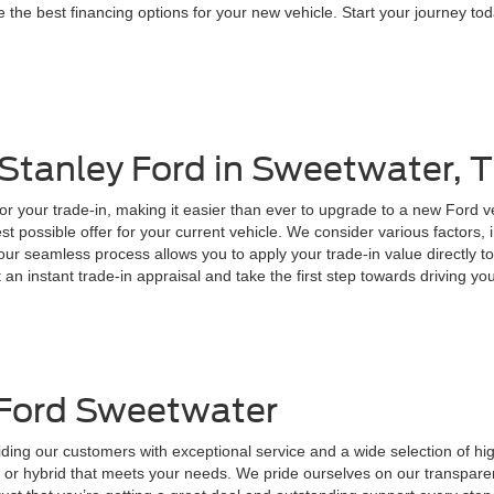
 the best financing options for your new vehicle. Start your journey toda
 Stanley Ford in Sweetwater, 
for your trade-in, making it easier than ever to upgrade to a new Ford 
t possible offer for your current vehicle. We consider various factors, 
, our seamless process allows you to apply your trade-in value directly
t an instant trade-in appraisal and take the first step towards driving y
 Ford Sweetwater
ding our customers with exceptional service and a wide selection of hi
ck, or hybrid that meets your needs. We pride ourselves on our transpare