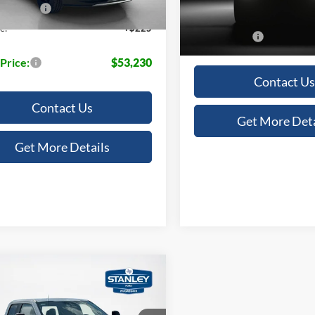
Doc Fee:
 Discount:
-$5,230
In Stock
e:
+$225
Sales Price:
 Price:
$53,230
Contact Us
Contact Us
Get More Deta
Get More Details
mpare Vehicle
$58,973
Ford Super Duty F-
 SRW
XL
SALES PRICE