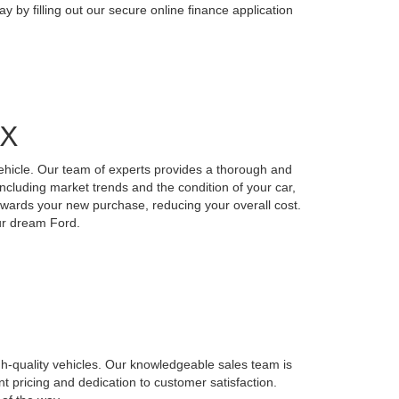
y by filling out our secure online finance application
TX
vehicle. Our team of experts provides a thorough and
including market trends and the condition of your car,
 towards your new purchase, reducing your overall cost.
our dream Ford.
gh-quality vehicles. Our knowledgeable sales team is
nt pricing and dedication to customer satisfaction.