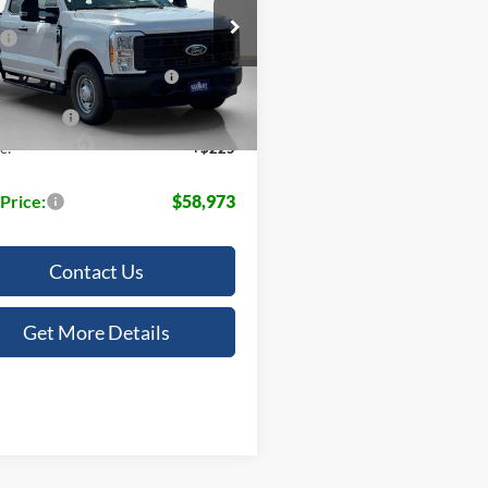
Less
ley Ford McGregor
$65,700
FT8X3AT0TEC51794
Stock:
TEC51794
own Payment Assistance
-$1,000
14196
Ext.
Int.
ck
 Discount:
-$5,952
e:
+$225
 Price:
$58,973
Contact Us
Get More Details