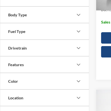
Dealer
Doc Fe
Body Type
Sales
Fuel Type
Drivetrain
Features
Color
Co
Location
2026
350