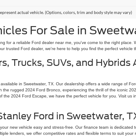
epresent actual vehicle. (Options, colors, trim and body style may vary)
cles For Sale in Sweetw
g for a reliable Ford dealer near me, you've come to the right place. 
r trusted Ford dealer, we're here to help you find the perfect vehicle th
s, Trucks, SUVs, and Hybrids A
 available in Sweetwater, TX. Our dealership offers a wide range of Fo
the rugged 2024 Ford Bronco, experiencing the thrill of the iconic 202
f the 2024 Ford Escape, we have the perfect vehicle for you. Visit us i
 Stanley Ford in Sweetwater, T
your new vehicle easy and stress-free. Our finance team is dedicated t
tiple lenders, we offer competitive rates and flexible terms to suit you