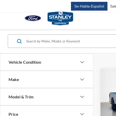
Se-Habla-Español
Sal
Vehicle Condition
Co
Make
2026
350
Model & Trim
Stan
MSRP:
VIN:
1
SSE D
Price
In Sto