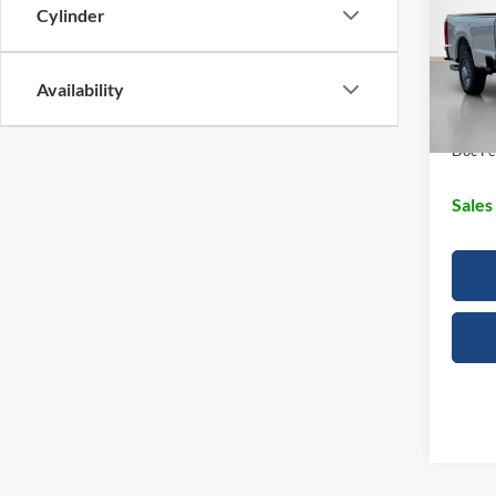
Cylinder
Stan
MSRP:
VIN:
1
SSE D
Availability
In Sto
Dealer
Doc Fe
Sales