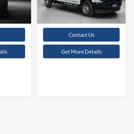
+$225
Doc Fee:
+$225
Ext.
Int.
Ext.
Int.
In Stock
$69,915
Sales Price:
$69,915
Contact Us
ils
Get More Details