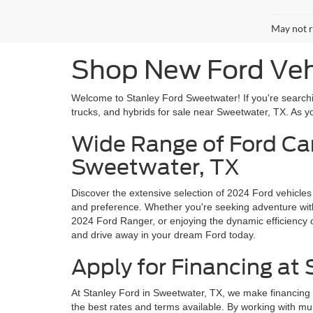
May not r
Shop New Ford Vehi
Welcome to Stanley Ford Sweetwater! If you're searchin
trucks, and hybrids for sale near Sweetwater, TX. As you
Wide Range of Ford Car
Sweetwater, TX
Discover the extensive selection of 2024 Ford vehicles
and preference. Whether you're seeking adventure with 
2024 Ford Ranger, or enjoying the dynamic efficiency o
and drive away in your dream Ford today.
Apply for Financing at
At Stanley Ford in Sweetwater, TX, we make financing 
the best rates and terms available. By working with mul