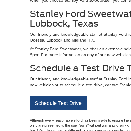
When you choose Stanley Ford Sweetwater, you can trus
Stanley Ford Sweetwate
Lubbock, Texas
Our friendly and knowledgeable staff at Stanley Ford i
Odessa, Lubbock and Midland, TX.
At Stanley Ford Sweetwater, we offer an extensive sel
Sport.For more information on any of our new vehicles 
Schedule a Test Drive
Our friendly and knowledgeable staff at Stanley Ford 
new vehicles or to schedule a test drive, contact Stanl
Schedule Test Drive
Although every reasonable effort has been made to ensure the ac
on it, are presented to the user "as is" without warranty of any k
fee. ‡Vehicles shown at different locations are not currently in 