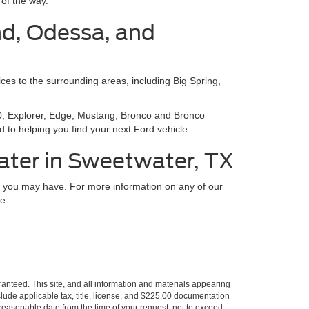
of the way.
nd, Odessa, and
ces to the surrounding areas, including Big Spring,
150, Explorer, Edge, Mustang, Bronco and Bronco
 to helping you find your next Ford vehicle.
ater in Sweetwater, TX
ns you may have. For more information on any of our
e.
anteed. This site, and all information and materials appearing
include applicable tax, title, license, and $225.00 documentation
a reasonable date from the time of your request, not to exceed