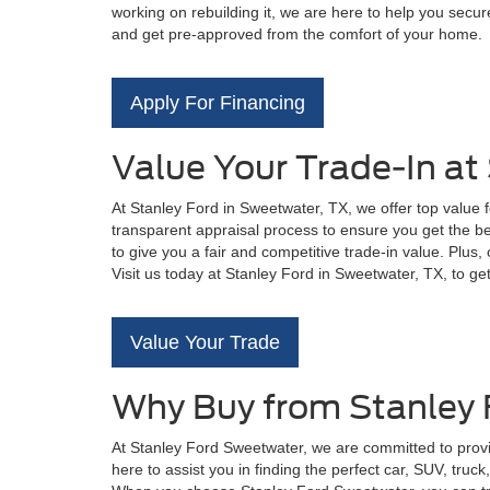
working on rebuilding it, we are here to help you secure
and get pre-approved from the comfort of your home.
Apply For Financing
Value Your Trade-In at
At Stanley Ford in Sweetwater, TX, we offer top value 
transparent appraisal process to ensure you get the bes
to give you a fair and competitive trade-in value. Plus
Visit us today at Stanley Ford in Sweetwater, TX, to ge
Value Your Trade
Why Buy from Stanley
At Stanley Ford Sweetwater, we are committed to provi
here to assist you in finding the perfect car, SUV, tru