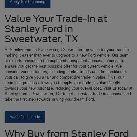
Apply For Financing
Value Your Trade-In at
Stanley Ford in
Sweetwater, TX
At Stanley Ford in Sweetwater, TX, we offer top value for your trade-in,
making it easier than ever to upgrade to a new Ford vehicle. Our team
of experts provides a thorough and transparent appraisal process to
ensure you get the best possible offer for your current vehicle. We
consider various factors, including market trends and the condition of
your car, to give you a fair and competitive trade-in value. Plus, our
seamless process allows you to apply your trade-in value directly
towards your new purchase, reducing your overall cost. Visit us today at
Stanley Ford in Sweetwater, TX, to get an instant trade-in appraisal and
take the first step towards driving your dream Ford.
Value Your Trade
Why Buy from Stanley Ford