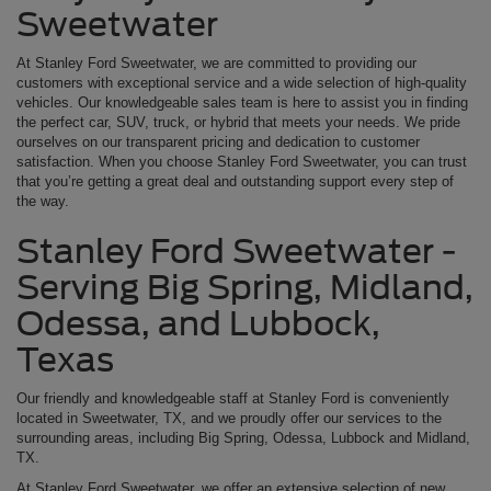
Sweetwater
At Stanley Ford Sweetwater, we are committed to providing our
customers with exceptional service and a wide selection of high-quality
vehicles. Our knowledgeable sales team is here to assist you in finding
the perfect car, SUV, truck, or hybrid that meets your needs. We pride
ourselves on our transparent pricing and dedication to customer
satisfaction. When you choose Stanley Ford Sweetwater, you can trust
that you’re getting a great deal and outstanding support every step of
the way.
Stanley Ford Sweetwater -
Serving Big Spring, Midland,
Odessa, and Lubbock,
Texas
Our friendly and knowledgeable staff at Stanley Ford is conveniently
located in Sweetwater, TX, and we proudly offer our services to the
surrounding areas, including Big Spring, Odessa, Lubbock and Midland,
TX.
At Stanley Ford Sweetwater, we offer an extensive selection of new