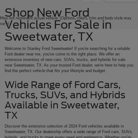
Shop New Ford
May not represent actual vehicle. (Options, colors, trim and body style may
Vehicles For Sale in
vary)
Sweetwater, TX
Welcome to Stanley Ford Sweetwater! If you're searching for a reliable
Ford dealer near me, you've come to the right place. We offer an
extensive inventory of new cars, SUVs, trucks, and hybrids for sale
near Sweetwater, TX. As your trusted Ford dealer, we're here to help you
find the perfect vehicle that fits your lifestyle and budget.
Wide Range of Ford Cars,
Trucks, SUVs, and Hybrids
Available in Sweetwater,
TX
Discover the extensive selection of 2024 Ford vehicles available in
Sweetwater, TX. Our dealership offers a wide range of Ford cars, SUVs,
hybrids, and trucks to meet every need and preference. Whether you're