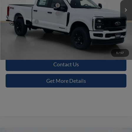
Retail Customer Cash 11792
-$1,500
Retail Customer Cash 11790
-$1,000
Dealer Discount:
-$6,423
Doc Fee:
+$225
Sales Price:
$62,977
1
/
57
Contact Us
Get More Details