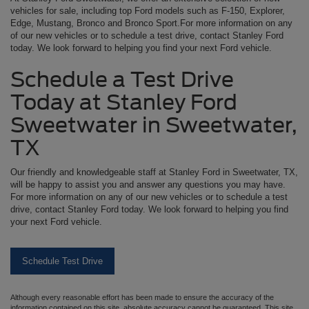
vehicles for sale, including top Ford models such as F-150, Explorer,
Edge, Mustang, Bronco and Bronco Sport.For more information on any
of our new vehicles or to schedule a test drive, contact Stanley Ford
today. We look forward to helping you find your next Ford vehicle.
Schedule a Test Drive
Today at Stanley Ford
Sweetwater in Sweetwater,
TX
Our friendly and knowledgeable staff at Stanley Ford in Sweetwater, TX,
will be happy to assist you and answer any questions you may have.
For more information on any of our new vehicles or to schedule a test
drive, contact Stanley Ford today. We look forward to helping you find
your next Ford vehicle.
Schedule Test Drive
Although every reasonable effort has been made to ensure the accuracy of the
information contained on this site, absolute accuracy cannot be guaranteed. This site,