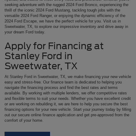
seeking adventure with the rugged 2024 Ford Bronco, experiencing the
thrill of the iconic 2024 Ford Mustang, tackling tough jobs with the
versatile 2024 Ford Ranger, or enjoying the dynamic efficiency of the
2024 Ford Escape, we have the perfect vehicle for you. Visit us in
Sweetwater, TX, to explore our impressive inventory and drive away in
your dream Ford today.
Apply for Financing at
Stanley Ford in
Sweetwater, TX
At Stanley Ford in Sweetwater, TX, we make financing your new vehicle
easy and stress-free. Our finance team is dedicated to helping you
navigate the financing process and find the best rates and terms
available. By working with multiple lenders, we offer competitive rates
and flexible terms to suit your needs. Whether you have excellent credit
or are working on rebuilding it, we are here to help you secure the best
financing options for your new vehicle. Start your journey today by filling
out our secure online finance application and get pre-approved from the
comfort of your home.