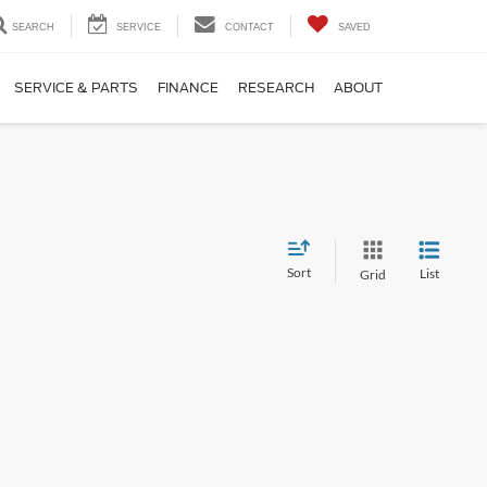
SEARCH
SERVICE
CONTACT
SAVED
SERVICE & PARTS
FINANCE
RESEARCH
ABOUT
Sort
List
Grid