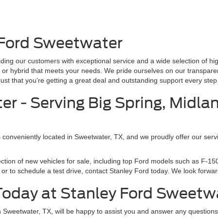
 Ford Sweetwater
ding our customers with exceptional service and a wide selection of hi
ck, or hybrid that meets your needs. We pride ourselves on our transpare
t that you’re getting a great deal and outstanding support every step 
r - Serving Big Spring, Midla
s conveniently located in Sweetwater, TX, and we proudly offer our servi
ection of new vehicles for sale, including top Ford models such as F-
or to schedule a test drive, contact Stanley Ford today. We look forward
 Today at Stanley Ford Sweetw
in Sweetwater, TX, will be happy to assist you and answer any questio