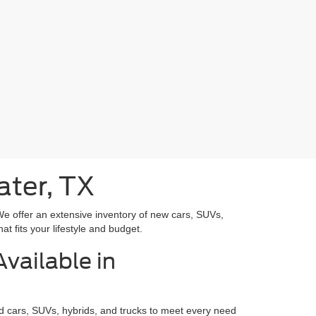
ater, TX
We offer an extensive inventory of new cars, SUVs,
at fits your lifestyle and budget.
vailable in
rd cars, SUVs, hybrids, and trucks to meet every need