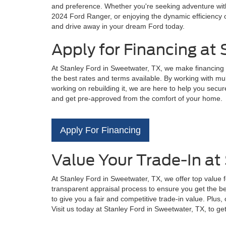
and preference. Whether you're seeking adventure with 
2024 Ford Ranger, or enjoying the dynamic efficiency o
and drive away in your dream Ford today.
Apply for Financing at
At Stanley Ford in Sweetwater, TX, we make financing 
the best rates and terms available. By working with mul
working on rebuilding it, we are here to help you secure
and get pre-approved from the comfort of your home.
Apply For Financing
Value Your Trade-In at
At Stanley Ford in Sweetwater, TX, we offer top value 
transparent appraisal process to ensure you get the bes
to give you a fair and competitive trade-in value. Plus
Visit us today at Stanley Ford in Sweetwater, TX, to ge