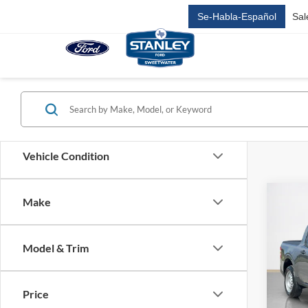
Se-Habla-Español
Sal
Vehicle Condition
Co
Make
2026
Model & Trim
Stan
MSRP:
VIN:
3
Stock:
Doc Fe
Price