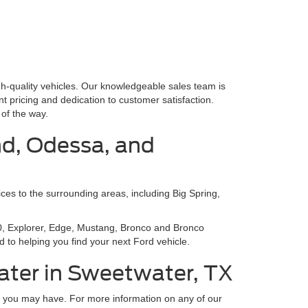
gh-quality vehicles. Our knowledgeable sales team is
nt pricing and dedication to customer satisfaction.
of the way.
nd, Odessa, and
ces to the surrounding areas, including Big Spring,
150, Explorer, Edge, Mustang, Bronco and Bronco
 to helping you find your next Ford vehicle.
ater in Sweetwater, TX
ns you may have. For more information on any of our