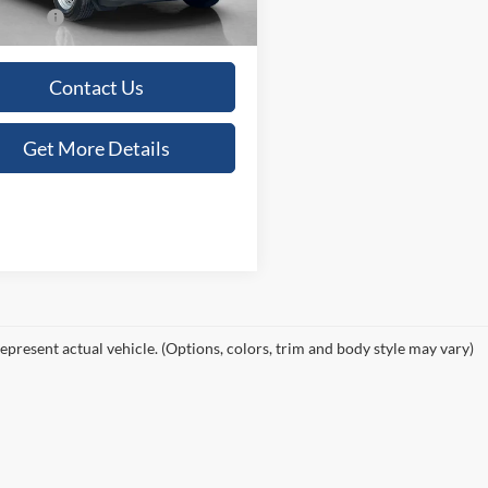
Ext.
Int.
ck
 Price:
$30,480
Contact Us
Get More Details
epresent actual vehicle. (Options, colors, trim and body style may vary)