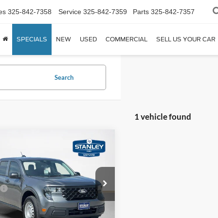
es
325-842-7358
Service
325-842-7359
Parts
325-842-7357
SPECIALS
NEW
USED
COMMERCIAL
SELL US YOUR CAR
Search
1 vehicle found
mpare Vehicle
$30,480
Ford Maverick
XL
SALES PRICE
Less
ley Ford Eastland
$30,255
FTTW8A34TRB20620
TRB20620M
e:
+$225