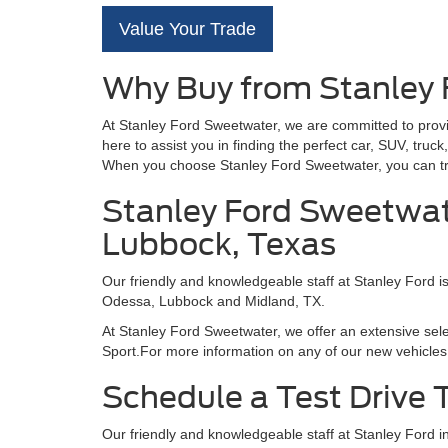
Value Your Trade
Why Buy from Stanley
At Stanley Ford Sweetwater, we are committed to provi
here to assist you in finding the perfect car, SUV, tru
When you choose Stanley Ford Sweetwater, you can trus
Stanley Ford Sweetwate
Lubbock, Texas
Our friendly and knowledgeable staff at Stanley Ford i
Odessa, Lubbock and Midland, TX.
At Stanley Ford Sweetwater, we offer an extensive sel
Sport.For more information on any of our new vehicles 
Schedule a Test Drive
Our friendly and knowledgeable staff at Stanley Ford 