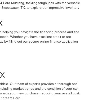
4 Ford Mustang, tackling tough jobs with the versatile
n Sweetwater, TX, to explore our impressive inventory
X
o helping you navigate the financing process and find
r needs. Whether you have excellent credit or are
y by filling out our secure online finance application
TX
vehicle. Our team of experts provides a thorough and
including market trends and the condition of your car,
 towards your new purchase, reducing your overall cost.
our dream Ford.