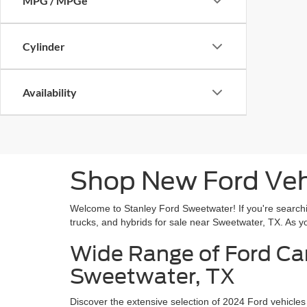
MPG / MPGe
Cylinder
Availability
Shop New Ford Vehi
Welcome to Stanley Ford Sweetwater! If you're searchin
trucks, and hybrids for sale near Sweetwater, TX. As you
Wide Range of Ford Car
Sweetwater, TX
Discover the extensive selection of 2024 Ford vehicles