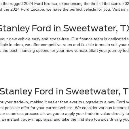
the rugged 2024 Ford Bronco, experiencing the thrill of the iconic 202
f the 2024 Ford Escape, we have the perfect vehicle for you. Visit us i
 Stanley Ford in Sweetwater, T
your new vehicle easy and stress-free. Our finance team is dedicated t
tiple lenders, we offer competitive rates and flexible terms to suit you
 the best financing options for your new vehicle. Start your journey toda
 Stanley Ford in Sweetwater, 
for your trade-in, making it easier than ever to upgrade to a new Ford 
t possible offer for your current vehicle. We consider various factors, 
, our seamless process allows you to apply your trade-in value directly
t an instant trade-in appraisal and take the first step towards driving y