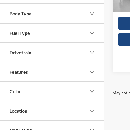
In Sto
Sales
Body Type
Fuel Type
Drivetrain
Features
Color
May not r
Location