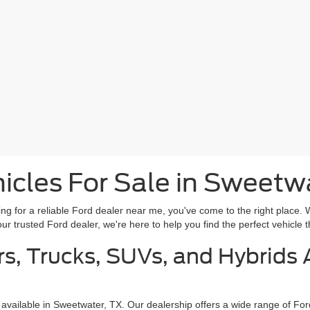
cles For Sale in Sweetw
g for a reliable Ford dealer near me, you've come to the right place. 
r trusted Ford dealer, we're here to help you find the perfect vehicle th
s, Trucks, SUVs, and Hybrids A
 available in Sweetwater, TX. Our dealership offers a wide range of Fo