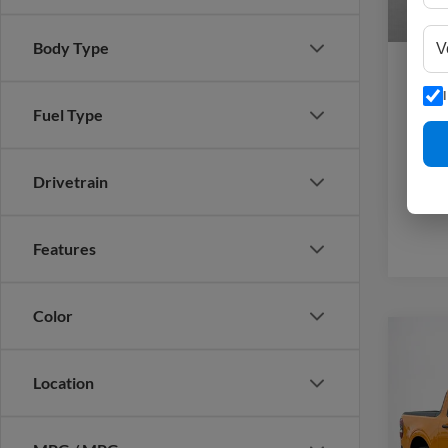
Sales
Body Type
Fuel Type
Drivetrain
Features
Color
Co
2026
Location
Stan
MSRP: