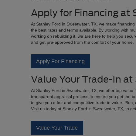
Apply for Financing at
At Stanley Ford in Sweetwater, TX, we make financing 
the best rates and terms available. By working with mul
working on rebuilding it, we are here to help you secure
and get pre-approved from the comfort of your home.
Apply For Financing
Value Your Trade-In at
At Stanley Ford in Sweetwater, TX, we offer top value 
transparent appraisal process to ensure you get the bes
to give you a fair and competitive trade-in value. Plus
Visit us today at Stanley Ford in Sweetwater, TX, to ge
Value Your Trade