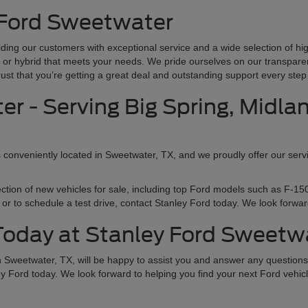
 Ford Sweetwater
ding our customers with exceptional service and a wide selection of hi
ck, or hybrid that meets your needs. We pride ourselves on our transpare
t that you’re getting a great deal and outstanding support every step 
r - Serving Big Spring, Midla
s conveniently located in Sweetwater, TX, and we proudly offer our servi
ection of new vehicles for sale, including top Ford models such as F-
or to schedule a test drive, contact Stanley Ford today. We look forward
 Today at Stanley Ford Sweetw
in Sweetwater, TX, will be happy to assist you and answer any questio
ey Ford today. We look forward to helping you find your next Ford vehicl