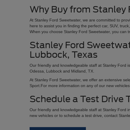
Why Buy from Stanley
At Stanley Ford Sweetwater, we are committed to provi
here to assist you in finding the perfect car, SUV, tru
When you choose Stanley Ford Sweetwater, you can trus
Stanley Ford Sweetwate
Lubbock, Texas
Our friendly and knowledgeable staff at Stanley Ford i
Odessa, Lubbock and Midland, TX.
At Stanley Ford Sweetwater, we offer an extensive sel
Sport.For more information on any of our new vehicles 
Schedule a Test Drive
Our friendly and knowledgeable staff at Stanley Ford 
new vehicles or to schedule a test drive, contact Stanl