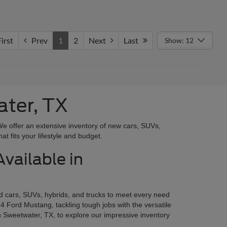
irst
Prev
1
2
Next
Last
Show: 12
ater, TX
We offer an extensive inventory of new cars, SUVs,
at fits your lifestyle and budget.
vailable in
rd cars, SUVs, hybrids, and trucks to meet every need
4 Ford Mustang, tackling tough jobs with the versatile
n Sweetwater, TX, to explore our impressive inventory