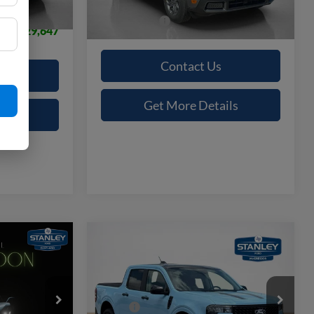
Ext.
Int.
In Stock
Sales Price:
$32,830
$29,647
Contact Us
Get More Details
ils
Compare Vehicle
9
$36,134
T
2026
Ford Maverick
XLT
E
SALES PRICE
Less
Stanley Ford McGregor
$32,605
MSRP:
$38,735