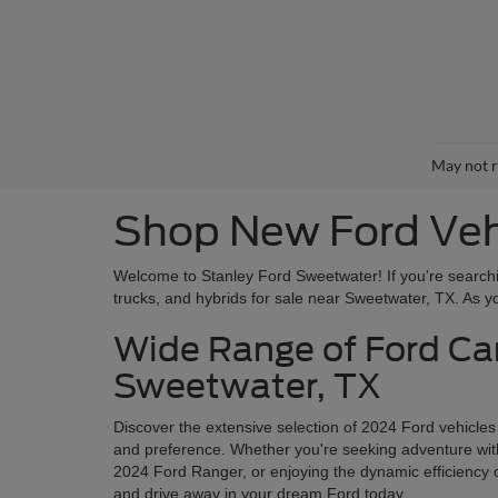
May not r
Shop New Ford Vehi
Welcome to Stanley Ford Sweetwater! If you're searchin
trucks, and hybrids for sale near Sweetwater, TX. As you
Wide Range of Ford Car
Sweetwater, TX
Discover the extensive selection of 2024 Ford vehicles
and preference. Whether you're seeking adventure with 
2024 Ford Ranger, or enjoying the dynamic efficiency o
and drive away in your dream Ford today.