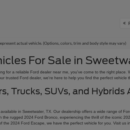
F
epresent actual vehicle. (Options, colors, trim and body style may vary)
cles For Sale in Sweetw
g for a reliable Ford dealer near me, you've come to the right place. 
r trusted Ford dealer, we're here to help you find the perfect vehicle th
s, Trucks, SUVs, and Hybrids A
 available in Sweetwater, TX. Our dealership offers a wide range of Fo
the rugged 2024 Ford Bronco, experiencing the thrill of the iconic 202
f the 2024 Ford Escape, we have the perfect vehicle for you. Visit us i