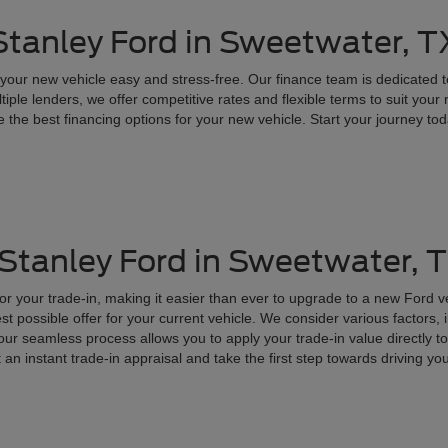
 Stanley Ford in Sweetwater, T
your new vehicle easy and stress-free. Our finance team is dedicated t
tiple lenders, we offer competitive rates and flexible terms to suit you
 the best financing options for your new vehicle. Start your journey toda
 Stanley Ford in Sweetwater, 
for your trade-in, making it easier than ever to upgrade to a new Ford 
t possible offer for your current vehicle. We consider various factors, 
, our seamless process allows you to apply your trade-in value directly
t an instant trade-in appraisal and take the first step towards driving y