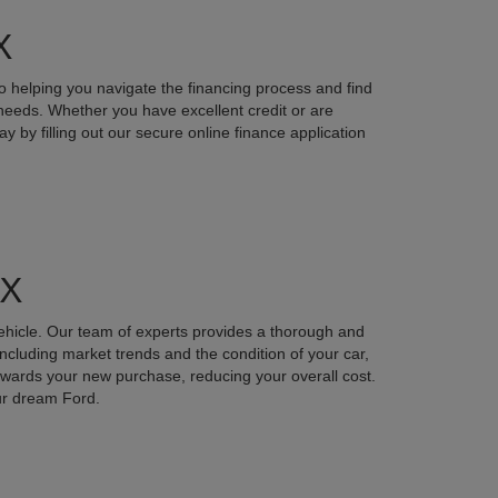
X
o helping you navigate the financing process and find
r needs. Whether you have excellent credit or are
y by filling out our secure online finance application
TX
vehicle. Our team of experts provides a thorough and
including market trends and the condition of your car,
 towards your new purchase, reducing your overall cost.
our dream Ford.