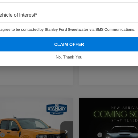
 Price:
$40,371
Sales Price:
I agree to be contacted by Stanley Ford Sweetwater via SMS Communications.
Contact Us
Contact Us
CLAIM OFFER
Get More Details
Get More Deta
No, Thank You
mpare Vehicle
Compare Vehicle
$33,485
$29,99
Ford Maverick
XLT
2026
Ford Maverick
XL
SALES PRICE
SALES PRIC
Less
Less
ley Ford McGregor
Stanley Ford Eastland
$35,275
MSRP: