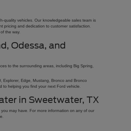
gh-quality vehicles. Our knowledgeable sales team is
nt pricing and dedication to customer satisfaction.
of the way.
nd, Odessa, and
ces to the surrounding areas, including Big Spring,
150, Explorer, Edge, Mustang, Bronco and Bronco
 to helping you find your next Ford vehicle.
ater in Sweetwater, TX
ns you may have. For more information on any of our
e.