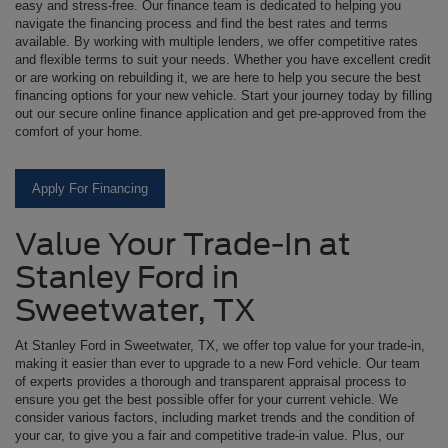
easy and stress-free. Our finance team is dedicated to helping you
navigate the financing process and find the best rates and terms
available. By working with multiple lenders, we offer competitive rates
and flexible terms to suit your needs. Whether you have excellent credit
or are working on rebuilding it, we are here to help you secure the best
financing options for your new vehicle. Start your journey today by filling
out our secure online finance application and get pre-approved from the
comfort of your home.
Apply For Financing
Value Your Trade-In at
Stanley Ford in
Sweetwater, TX
At Stanley Ford in Sweetwater, TX, we offer top value for your trade-in,
making it easier than ever to upgrade to a new Ford vehicle. Our team
of experts provides a thorough and transparent appraisal process to
ensure you get the best possible offer for your current vehicle. We
consider various factors, including market trends and the condition of
your car, to give you a fair and competitive trade-in value. Plus, our