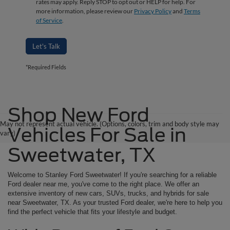
rates may apply. Reply STOP to opt out or HELP for help. For
more information, please review our
Privacy Policy
and
Terms
of Service
.
Let's Talk
*Required Fields
Shop New Ford
May not represent actual vehicle. (Options, colors, trim and body style may
Vehicles For Sale in
vary)
Sweetwater, TX
Welcome to Stanley Ford Sweetwater! If you're searching for a reliable
Ford dealer near me, you've come to the right place. We offer an
extensive inventory of new cars, SUVs, trucks, and hybrids for sale
near Sweetwater, TX. As your trusted Ford dealer, we're here to help you
find the perfect vehicle that fits your lifestyle and budget.