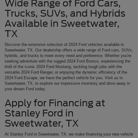
Wide Range of Ford Cars,
Trucks, SUVs, and Hybrids
Available in Sweetwater,
TX
Discover the extensive selection of 2024 Ford vehicles available in
Sweetwater, TX. Our dealership offers a wide range of Ford cars, SUVs,
hybrids, and trucks to meet every need and preference. Whether you're
seeking adventure with the rugged 2024 Ford Bronco, experiencing the
thrill of the iconic 2024 Ford Mustang, tackling tough jobs with the
versatile 2024 Ford Ranger, or enjoying the dynamic efficiency of the
2024 Ford Escape, we have the perfect vehicle for you. Visit us in
Sweetwater, TX, to explore our impressive inventory and drive away in
your dream Ford today.
Apply for Financing at
Stanley Ford in
Sweetwater, TX
At Stanley Ford in Sweetwater, TX, we make financing your new vehicle