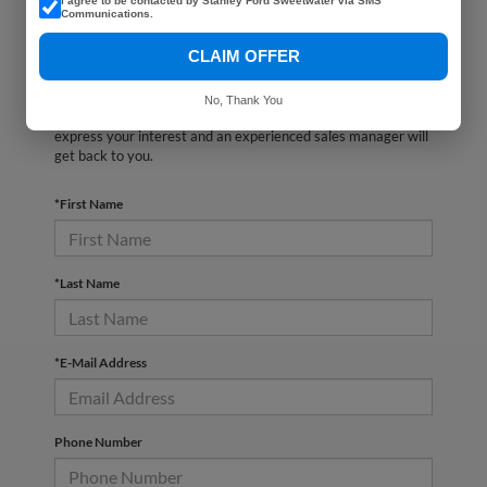
I agree to be contacted by Stanley Ford Sweetwater via SMS
Communications.
CLAIM OFFER
There are no vehicles that match your search criteria
currently available online; however, there may be one
No, Thank You
available in-store. Please fill out the contact form below to
express your interest and an experienced sales manager will
get back to you.
*First Name
*Last Name
*E-Mail Address
Phone Number