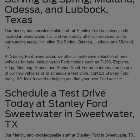
Odessa, and Lubbock,
Texas
Our friendly and knowledgeable staff at Stanley Ford is conveniently
located in Sweetwater, TX, and we proudly offer our services to the
surrounding areas, including Big Spring, Odessa, Lubbock and Midland,
TX.
At Stanley Ford Sweetwater, we offer an extensive selection of new
vehicles for sale, including top Ford models such as F-150, Explorer,
Edge, Mustang, Bronco and Bronco Sport.For more information on any
of our new vehicles or to schedule a test drive, contact Stanley Ford
today. We look forward to helping you find your next Ford vehicle.
Schedule a Test Drive
Today at Stanley Ford
Sweetwater in Sweetwater,
TX
Our friendly and knowledgeable staff at Stanley Ford in Sweetwater, TX,