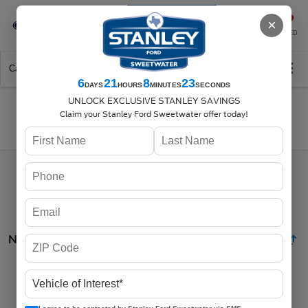
Se-Habla-Español
×
SAVED
Call
325-842-7358
Directions
Search
6
21
8
23
DAYS
HOURS
MINUTES
SECONDS
UNLOCK EXCLUSIVE STANLEY SAVINGS
Claim your Stanley Ford Sweetwater offer today!
Search
No vehicles found