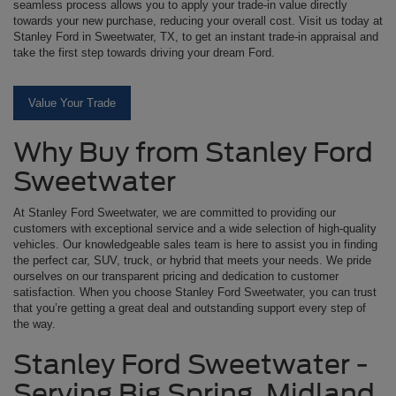
seamless process allows you to apply your trade-in value directly
towards your new purchase, reducing your overall cost. Visit us today at
Stanley Ford in Sweetwater, TX, to get an instant trade-in appraisal and
take the first step towards driving your dream Ford.
Value Your Trade
Why Buy from Stanley Ford
Sweetwater
At Stanley Ford Sweetwater, we are committed to providing our
customers with exceptional service and a wide selection of high-quality
vehicles. Our knowledgeable sales team is here to assist you in finding
the perfect car, SUV, truck, or hybrid that meets your needs. We pride
ourselves on our transparent pricing and dedication to customer
satisfaction. When you choose Stanley Ford Sweetwater, you can trust
that you’re getting a great deal and outstanding support every step of
the way.
Stanley Ford Sweetwater -
Serving Big Spring, Midland,