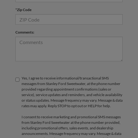
*Zip Code
Comments:
Yes, I agree to receive informational/transactional SMS
messages from Stanley Ford Sweetwater, at the phone number
provided regarding appointment confirmations (sales or
service), service updates and reminders, and vehicle availability
or status updates. Message frequency may vary. Message & data
rates may apply. Reply STOP to opt out or HELP for help.
I consent to receive marketing and promotional SMS messages
from Stanley Ford Sweetwater at the phone number provided,
including promotional offers, sales events, and dealership
announcements. Message frequency may vary. Message & data